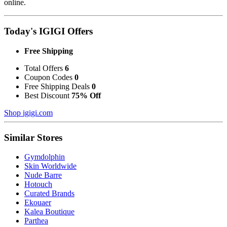
online.
Today's IGIGI Offers
Free Shipping
Total Offers
6
Coupon Codes
0
Free Shipping Deals
0
Best Discount
75% Off
Shop igigi.com
Similar Stores
Gymdolphin
Skin Worldwide
Nude Barre
Hotouch
Curated Brands
Ekouaer
Kalea Boutique
Parthea