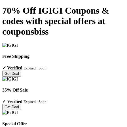
70% Off IGIGI Coupons &
codes with special offers at
couponsbiss
Free Shipping
✓
Verified
Expired :
Soon
Get Deal
35% Off Sale
✓
Verified
Expired :
Soon
Get Deal
Special Offer