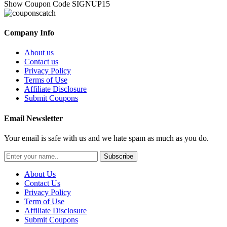
Show Coupon Code
SIGNUP15
Company Info
About us
Contact us
Privacy Policy
Terms of Use
Affiliate Disclosure
Submit Coupons
Email Newsletter
Your email is safe with us and we hate spam as much as you do.
Subscribe
About Us
Contact Us
Privacy Policy
Term of Use
Affiliate Disclosure
Submit Coupons