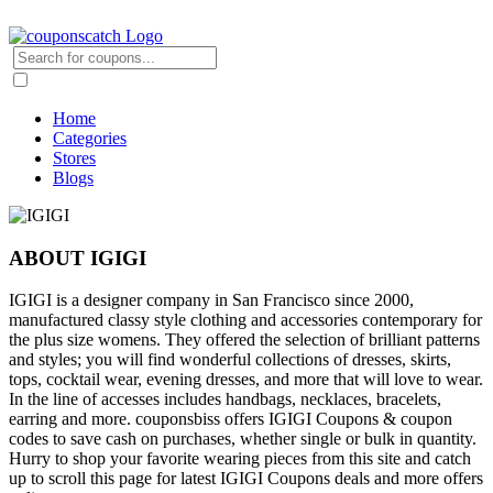
Home
Categories
Stores
Blogs
ABOUT IGIGI
IGIGI is a designer company in San Francisco since 2000,
manufactured classy style clothing and accessories contemporary for
the plus size womens. They offered the selection of brilliant patterns
and styles; you will find wonderful collections of dresses, skirts,
tops, cocktail wear, evening dresses, and more that will love to wear.
In the line of accesses includes handbags, necklaces, bracelets,
earring and more. couponsbiss offers IGIGI Coupons & coupon
codes to save cash on purchases, whether single or bulk in quantity.
Hurry to shop your favorite wearing pieces from this site and catch
up to scroll this page for latest IGIGI Coupons deals and more offers