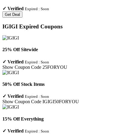
✓
Verified
Expired :
Soon
Get Deal
IGIGI
Expired Coupons
25% Off Sitewide
✓
Verified
Expired :
Soon
Show Coupon Code
25FORYOU
50% Off Stock Items
✓
Verified
Expired :
Soon
Show Coupon Code
IGIGI50FORYOU
15% Off Everything
✓
Verified
Expired :
Soon