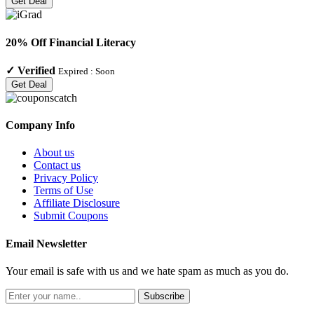
Get Deal
20% Off Financial Literacy
✓
Verified
Expired :
Soon
Get Deal
Company Info
About us
Contact us
Privacy Policy
Terms of Use
Affiliate Disclosure
Submit Coupons
Email Newsletter
Your email is safe with us and we hate spam as much as you do.
Subscribe