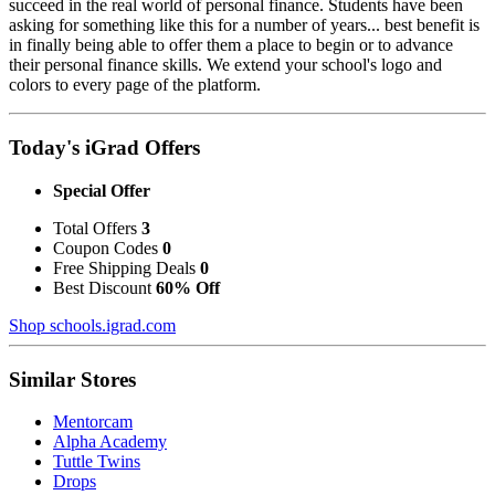
succeed in the real world of personal finance. Students have been
asking for something like this for a number of years... best benefit is
in finally being able to offer them a place to begin or to advance
their personal finance skills. We extend your school's logo and
colors to every page of the platform.
Today's iGrad Offers
Special Offer
Total Offers
3
Coupon Codes
0
Free Shipping Deals
0
Best Discount
60% Off
Shop schools.igrad.com
Similar Stores
Mentorcam
Alpha Academy
Tuttle Twins
Drops