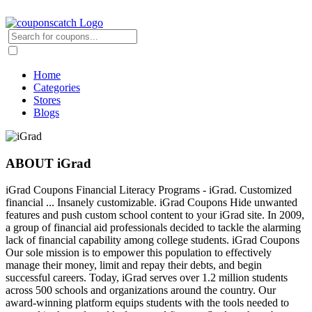
Home
Categories
Stores
Blogs
ABOUT iGrad
iGrad Coupons Financial Literacy Programs - iGrad. Customized
financial ... Insanely customizable. iGrad Coupons Hide unwanted
features and push custom school content to your iGrad site. In 2009,
a group of financial aid professionals decided to tackle the alarming
lack of financial capability among college students. iGrad Coupons
Our sole mission is to empower this population to effectively
manage their money, limit and repay their debts, and begin
successful careers. Today, iGrad serves over 1.2 million students
across 500 schools and organizations around the country. Our
award-winning platform equips students with the tools needed to