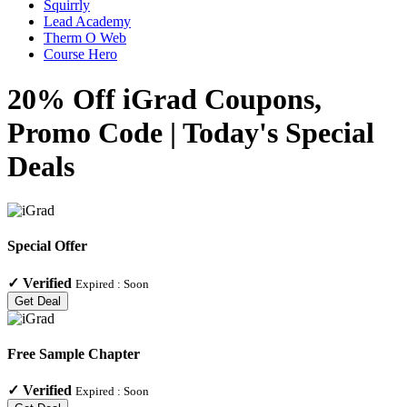
Squirrly
Lead Academy
Therm O Web
Course Hero
20% Off iGrad Coupons,
Promo Code | Today's Special
Deals
Special Offer
✓
Verified
Expired :
Soon
Get Deal
Free Sample Chapter
✓
Verified
Expired :
Soon