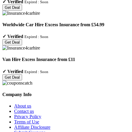
✓
Verified
Expired :
Soon
Get Deal
Worldwide Car Hire Excess Insurance from £54.99
✓
Verified
Expired :
Soon
Get Deal
Van Hire Excess Insurance from £11
✓
Verified
Expired :
Soon
Get Deal
Company Info
About us
Contact us
Privacy Policy
Terms of Use
Affiliate Disclosure