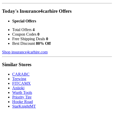
Today's Insurance4carhire Offers
Special Offers
Total Offers
4
Coupon Codes
0
Free Shipping Deals
0
Best Discount
80% Off
Shop insurance4carhire.com
Similar Stores
CARABC
Teewing
FITCAMX
Aniioki
Wurth Tools
Priority Tire
Hooke Road
StarKnightMT