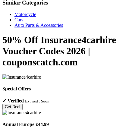
Similar Categories
Motorcycle
Cars
Auto Parts & Accessories
50% Off Insurance4carhire
Voucher Codes 2026 |
couponscatch.com
Special Offers
✓
Verified
Expired :
Soon
Get Deal
Annual Europe £44.99