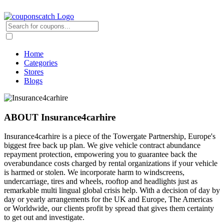
Home
Categories
Stores
Blogs
ABOUT Insurance4carhire
Insurance4carhire is a piece of the Towergate Partnership, Europe's
biggest free back up plan. We give vehicle contract abundance
repayment protection, empowering you to guarantee back the
overabundance costs charged by rental organizations if your vehicle
is harmed or stolen. We incorporate harm to windscreens,
undercarriage, tires and wheels, rooftop and headlights just as
remarkable multi lingual global crisis help. With a decision of day by
day or yearly arrangements for the UK and Europe, The Americas
or Worldwide, our clients profit by spread that gives them certainty
to get out and investigate.