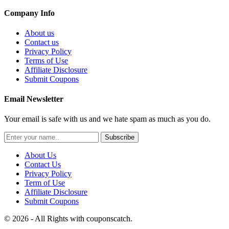
Company Info
About us
Contact us
Privacy Policy
Terms of Use
Affiliate Disclosure
Submit Coupons
Email Newsletter
Your email is safe with us and we hate spam as much as you do.
Subscribe
About Us
Contact Us
Privacy Policy
Term of Use
Affiliate Disclosure
Submit Coupons
© 2026 - All Rights with couponscatch.