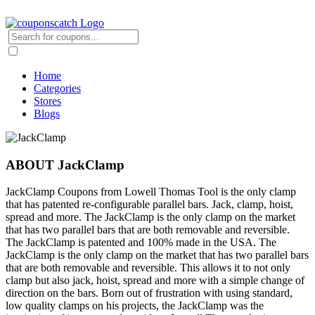
Home
Categories
Stores
Blogs
ABOUT JackClamp
JackClamp Coupons from Lowell Thomas Tool is the only clamp
that has patented re-configurable parallel bars. Jack, clamp, hoist,
spread and more. The JackClamp is the only clamp on the market
that has two parallel bars that are both removable and reversible.
The JackClamp is patented and 100% made in the USA. The
JackClamp is the only clamp on the market that has two parallel bars
that are both removable and reversible. This allows it to not only
clamp but also jack, hoist, spread and more with a simple change of
direction on the bars. Born out of frustration with using standard,
low quality clamps on his projects, the JackClamp was the