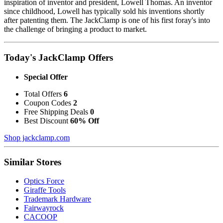
inspiration of inventor and president, Lowell Thomas. An inventor
since childhood, Lowell has typically sold his inventions shortly
after patenting them. The JackClamp is one of his first foray's into
the challenge of bringing a product to market.
Today's JackClamp Offers
Special Offer
Total Offers
6
Coupon Codes
2
Free Shipping Deals
0
Best Discount
60% Off
Shop jackclamp.com
Similar Stores
Optics Force
Giraffe Tools
Trademark Hardware
Fairwayrock
CACOOP