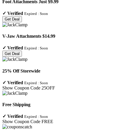
Foot Attachments Just $9.99
✓
Verified
Expired :
Soon
Get Deal
V-Jaw Attachments $14.99
✓
Verified
Expired :
Soon
Get Deal
25% Off Storewide
✓
Verified
Expired :
Soon
Show Coupon Code
25OFF
Free Shipping
✓
Verified
Expired :
Soon
Show Coupon Code
FREE