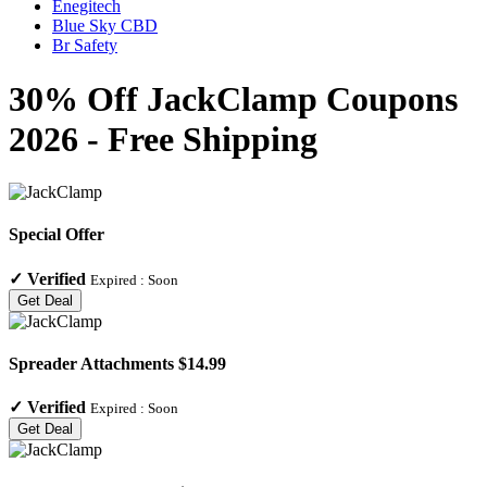
Enegitech
Blue Sky CBD
Br Safety
30% Off JackClamp Coupons
2026 - Free Shipping
Special Offer
✓
Verified
Expired :
Soon
Get Deal
Spreader Attachments $14.99
✓
Verified
Expired :
Soon
Get Deal