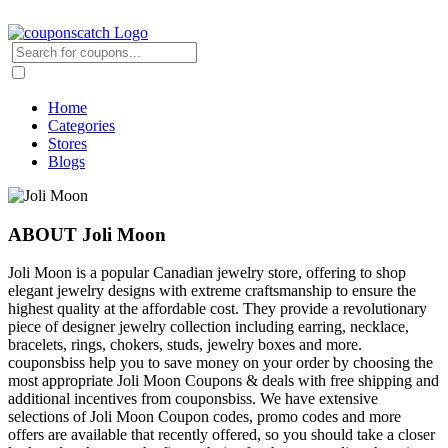
Home
Categories
Stores
Blogs
ABOUT Joli Moon
Joli Moon is a popular Canadian jewelry store, offering to shop
elegant jewelry designs with extreme craftsmanship to ensure the
highest quality at the affordable cost. They provide a revolutionary
piece of designer jewelry collection including earring, necklace,
bracelets, rings, chokers, studs, jewelry boxes and more.
couponsbiss help you to save money on your order by choosing the
most appropriate Joli Moon Coupons & deals with free shipping and
additional incentives from couponsbiss. We have extensive
selections of Joli Moon Coupon codes, promo codes and more
offers are available that recently offered, so you should take a closer