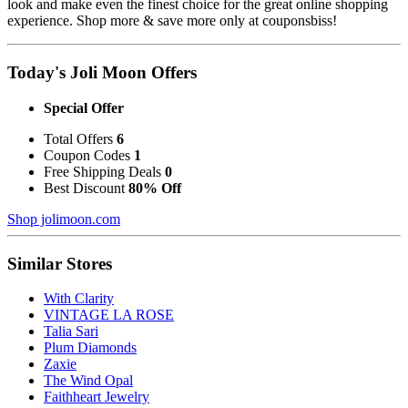
look and make even the finest choice for the great online shopping
experience. Shop more & save more only at couponsbiss!
Today's Joli Moon Offers
Special Offer
Total Offers
6
Coupon Codes
1
Free Shipping Deals
0
Best Discount
80% Off
Shop jolimoon.com
Similar Stores
With Clarity
VINTAGE LA ROSE
Talia Sari
Plum Diamonds
Zaxie
The Wind Opal
Faithheart Jewelry