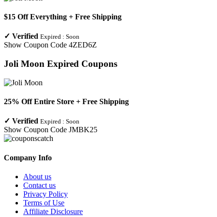
$15 Off Everything + Free Shipping
✓
Verified
Expired :
Soon
Show Coupon Code
4ZED6Z
Joli Moon
Expired Coupons
25% Off Entire Store + Free Shipping
✓
Verified
Expired :
Soon
Show Coupon Code
JMBK25
Company Info
About us
Contact us
Privacy Policy
Terms of Use
Affiliate Disclosure