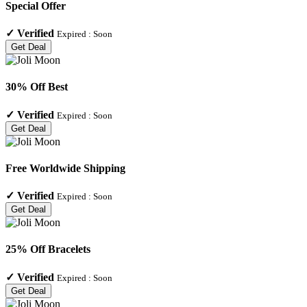
Special Offer
✓
Verified
Expired :
Soon
Get Deal
30% Off Best
✓
Verified
Expired :
Soon
Get Deal
Free Worldwide Shipping
✓
Verified
Expired :
Soon
Get Deal
25% Off Bracelets
✓
Verified
Expired :
Soon
Get Deal