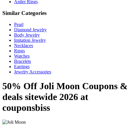
Antler Rings
Similar Categories
Pearl
Diamond Jewelry
Body Jewelry
Imitation Jewelry
Necklaces
Rings
Watches
Bracelets
Earrings
Jewelry Accessories
50% Off Joli Moon Coupons &
deals sitewide 2026 at
couponsbiss