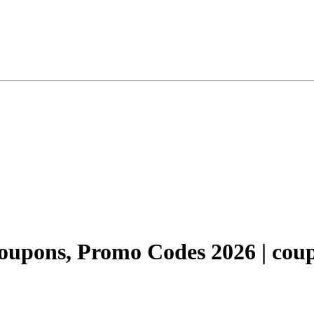
upons, Promo Codes 2026 | coup