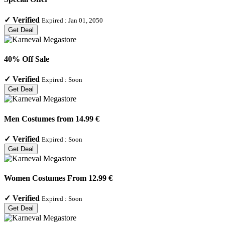
✓
Verified
Expired :
Jan 01, 2050
Get Deal
40% Off Sale
✓
Verified
Expired :
Soon
Get Deal
Men Costumes from 14.99 €
✓
Verified
Expired :
Soon
Get Deal
Women Costumes From 12.99 €
✓
Verified
Expired :
Soon
Get Deal