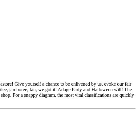
store! Give yourself a chance to be enlivened by us, evoke our fair
ubilee, jamboree, fair, we got it! Adage Party and Halloween will! The
hop. For a snappy diagram, the most vital classifications are quickly