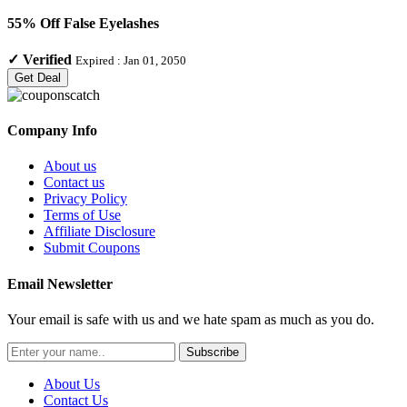
55% Off False Eyelashes
✓
Verified
Expired :
Jan 01, 2050
Get Deal
Company Info
About us
Contact us
Privacy Policy
Terms of Use
Affiliate Disclosure
Submit Coupons
Email Newsletter
Your email is safe with us and we hate spam as much as you do.
Subscribe
About Us
Contact Us