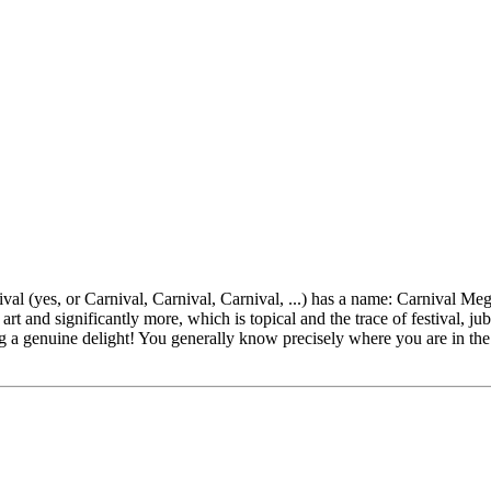
l (yes, or Carnival, Carnival, Carnival, ...) has a name: Carnival Mega
art and significantly more, which is topical and the trace of festival, j
 a genuine delight! You generally know precisely where you are in the s