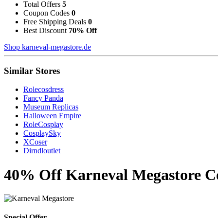
Total Offers
5
Coupon Codes
0
Free Shipping Deals
0
Best Discount
70% Off
Shop karneval-megastore.de
Similar Stores
Rolecosdress
Fancy Panda
Museum Replicas
Halloween Empire
RoleCosplay
CosplaySky
XCoser
Dirndloutlet
40% Off Karneval Megastore Co
Special Offer