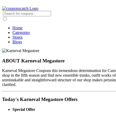
Home
Categories
Stores
Blogs
ABOUT Karneval Megastore
Karneval Megastore Coupons this tremendous determination for Carniva
shop in the fifth season and find new ensemble trunks, outfit works of 
unmistakable and straightforward structure of our shop makes perusing
clarified.
Today's Karneval Megastore Offers
Special Offer