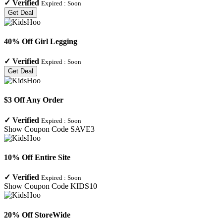
✓
Verified
Expired :
Soon
Get Deal
40% Off Girl Legging
✓
Verified
Expired :
Soon
Get Deal
$3 Off Any Order
✓
Verified
Expired :
Soon
Show Coupon Code
SAVE3
10% Off Entire Site
✓
Verified
Expired :
Soon
Show Coupon Code
KIDS10
20% Off StoreWide