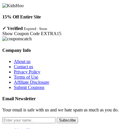
15% Off Entire Site
✓
Verified
Expired :
Soon
Show Coupon Code
EXTRA15
Company Info
About us
Contact us
Privacy Policy
Terms of Use
Affiliate Disclosure
Submit Coupons
Email Newsletter
Your email is safe with us and we hate spam as much as you do.
Subscribe