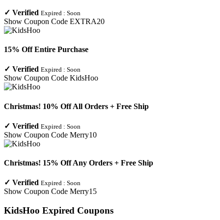
✓
Verified
Expired :
Soon
Show Coupon Code
EXTRA20
15% Off Entire Purchase
✓
Verified
Expired :
Soon
Show Coupon Code
KidsHoo
Christmas! 10% Off All Orders + Free Ship
✓
Verified
Expired :
Soon
Show Coupon Code
Merry10
Christmas! 15% Off Any Orders + Free Ship
✓
Verified
Expired :
Soon
Show Coupon Code
Merry15
KidsHoo
Expired Coupons