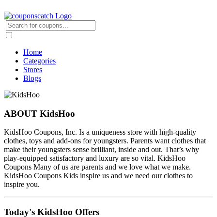
Home
Categories
Stores
Blogs
ABOUT KidsHoo
KidsHoo Coupons, Inc. Is a uniqueness store with high-quality
clothes, toys and add-ons for youngsters. Parents want clothes that
make their youngsters sense brilliant, inside and out. That’s why
play-equipped satisfactory and luxury are so vital. KidsHoo
Coupons Many of us are parents and we love what we make.
KidsHoo Coupons Kids inspire us and we need our clothes to
inspire you.
Today's KidsHoo Offers