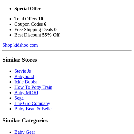
Special Offer
Total Offers
10
Coupon Codes
6
Free Shipping Deals
0
Best Discount
55% Off
Shop kidshoo.com
Similar Stores
Stevie Js
Babybond
Ickle Bubba
How To Potty Train
Baby MORI
Sega
The Gro Company
Baby Beau & Belle
Similar Categories
Baby Gear