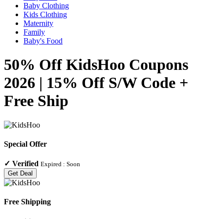
Baby Clothing
Kids Clothing
Maternity
Family
Baby's Food
50% Off KidsHoo Coupons
2026 | 15% Off S/W Code +
Free Ship
Special Offer
✓
Verified
Expired :
Soon
Get Deal
Free Shipping