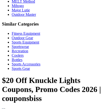
MELT Method
Mihogo
Major Lutie
Outdoor Master
Similar Categories
Fitness Equipment
Outdoor Gear
Sports Equipment
Sportswear
Recreation
Coolers
Bottles
Sports Accessories
Sports Gear
$20 Off Knuckle Lights
Coupons, Promo Codes 2026 |
couponsbiss