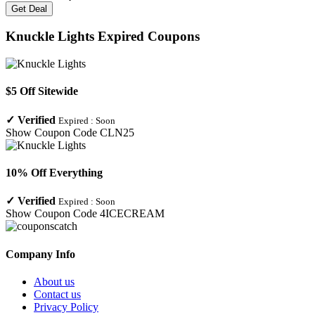
Get Deal
Knuckle Lights
Expired Coupons
$5 Off Sitewide
✓
Verified
Expired :
Soon
Show Coupon Code
CLN25
10% Off Everything
✓
Verified
Expired :
Soon
Show Coupon Code
4ICECREAM
Company Info
About us
Contact us
Privacy Policy