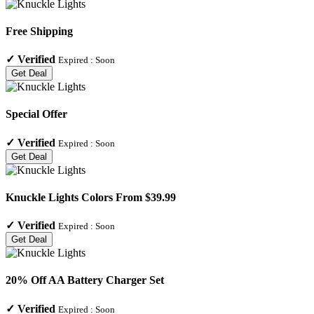
Free Shipping
✓
Verified
Expired :
Soon
Get Deal
Special Offer
✓
Verified
Expired :
Soon
Get Deal
Knuckle Lights Colors From $39.99
✓
Verified
Expired :
Soon
Get Deal
20% Off AA Battery Charger Set
✓
Verified
Expired :
Soon