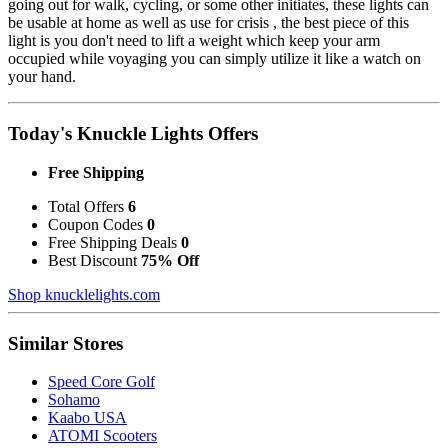
going out for walk, cycling, or some other initiates, these lights can
be usable at home as well as use for crisis , the best piece of this
light is you don't need to lift a weight which keep your arm
occupied while voyaging you can simply utilize it like a watch on
your hand.
Today's Knuckle Lights Offers
Free Shipping
Total Offers
6
Coupon Codes
0
Free Shipping Deals
0
Best Discount
75% Off
Shop knucklelights.com
Similar Stores
Speed Core Golf
Sohamo
Kaabo USA
ATOMI Scooters