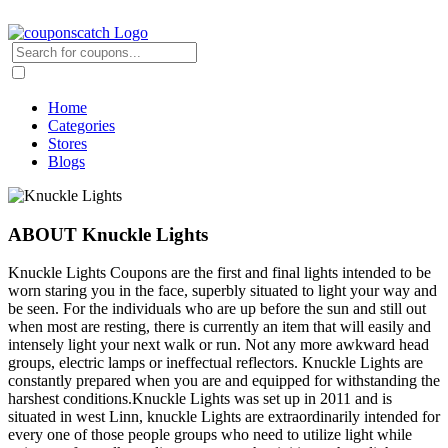
Home
Categories
Stores
Blogs
ABOUT Knuckle Lights
Knuckle Lights Coupons are the first and final lights intended to be
worn staring you in the face, superbly situated to light your way and
be seen. For the individuals who are up before the sun and still out
when most are resting, there is currently an item that will easily and
intensely light your next walk or run. Not any more awkward head
groups, electric lamps or ineffectual reflectors. Knuckle Lights are
constantly prepared when you are and equipped for withstanding the
harshest conditions.Knuckle Lights was set up in 2011 and is
situated in west Linn, knuckle Lights are extraordinarily intended for
every one of those people groups who need to utilize light while