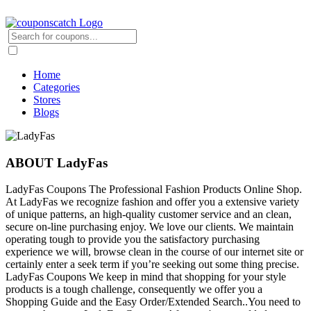
Home
Categories
Stores
Blogs
ABOUT LadyFas
LadyFas Coupons The Professional Fashion Products Online Shop.
At LadyFas we recognize fashion and offer you a extensive variety
of unique patterns, an high-quality customer service and an clean,
secure on-line purchasing enjoy. We love our clients. We maintain
operating tough to provide you the satisfactory purchasing
experience we will, browse clean in the course of our internet site or
certainly enter a seek term if you’re seeking out some thing precise.
LadyFas Coupons We keep in mind that shopping for your style
products is a tough challenge, consequently we offer you a
Shopping Guide and the Easy Order/Extended Search..You need to