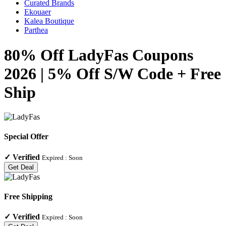
Curated Brands
Ekouaer
Kalea Boutique
Parthea
80% Off LadyFas Coupons
2026 | 5% Off S/W Code + Free
Ship
Special Offer
✓
Verified
Expired :
Soon
Get Deal
Free Shipping
✓
Verified
Expired :
Soon