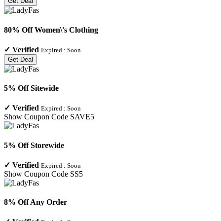
Get Deal
80% Off Women\'s Clothing
✓
Verified
Expired :
Soon
Get Deal
5% Off Sitewide
✓
Verified
Expired :
Soon
Show Coupon Code
SAVE5
5% Off Storewide
✓
Verified
Expired :
Soon
Show Coupon Code
SS5
8% Off Any Order