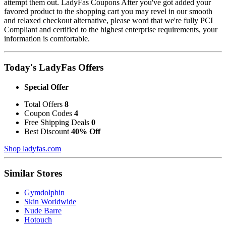
attempt them out. LadyFas Coupons After you've got added your
favored product to the shopping cart you may revel in our smooth
and relaxed checkout alternative, please word that we're fully PCI
Compliant and certified to the highest enterprise requirements, your
information is comfortable.
Today's LadyFas Offers
Special Offer
Total Offers
8
Coupon Codes
4
Free Shipping Deals
0
Best Discount
40% Off
Shop ladyfas.com
Similar Stores
Gymdolphin
Skin Worldwide
Nude Barre
Hotouch