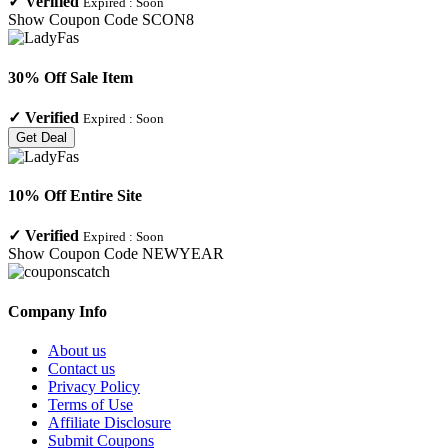
✓
Verified
Expired :
Soon
Show Coupon Code
SCON8
30% Off Sale Item
✓
Verified
Expired :
Soon
Get Deal
10% Off Entire Site
✓
Verified
Expired :
Soon
Show Coupon Code
NEWYEAR
Company Info
About us
Contact us
Privacy Policy
Terms of Use
Affiliate Disclosure
Submit Coupons