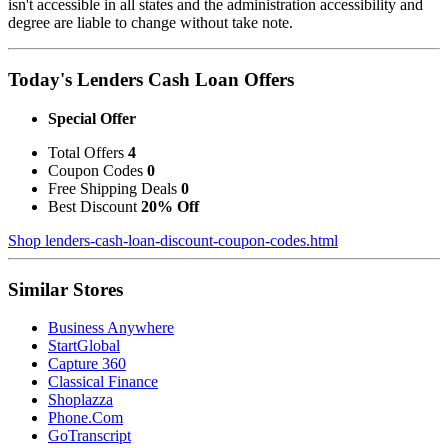
isn't accessible in all states and the administration accessibility and
degree are liable to change without take note.
Today's Lenders Cash Loan Offers
Special Offer
Total Offers
4
Coupon Codes
0
Free Shipping Deals
0
Best Discount
20% Off
Shop lenders-cash-loan-discount-coupon-codes.html
Similar Stores
Business Anywhere
StartGlobal
Capture 360
Classical Finance
Shoplazza
Phone.Com
GoTranscript