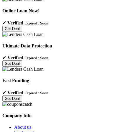
Online Loan Now!
✓
Verified
Expired :
Soon
Get Deal
Ultimate Data Protection
✓
Verified
Expired :
Soon
Get Deal
Fast Funding
✓
Verified
Expired :
Soon
Get Deal
Company Info
About us