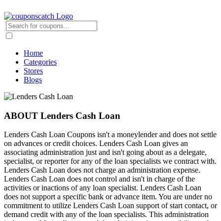
Home
Categories
Stores
Blogs
ABOUT Lenders Cash Loan
Lenders Cash Loan Coupons isn't a moneylender and does not settle
on advances or credit choices. Lenders Cash Loan gives an
associating administration just and isn't going about as a delegate,
specialist, or reporter for any of the loan specialists we contract with.
Lenders Cash Loan does not charge an administration expense.
Lenders Cash Loan does not control and isn't in charge of the
activities or inactions of any loan specialist. Lenders Cash Loan
does not support a specific bank or advance item. You are under no
commitment to utilize Lenders Cash Loan support of start contact, or
demand credit with any of the loan specialists. This administration