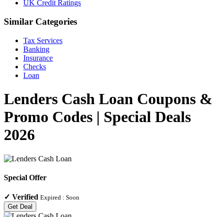
UK Credit Ratings
Similar Categories
Tax Services
Banking
Insurance
Checks
Loan
Lenders Cash Loan Coupons &
Promo Codes | Special Deals
2026
Special Offer
✓
Verified
Expired :
Soon
Get Deal