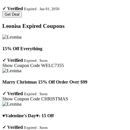
✓
Verified
Expired :
Jan 01, 2050
Get Deal
Leonisa
Expired Coupons
15% Off Everything
✓
Verified
Expired :
Soon
Show Coupon Code
WELC7355
Marry Christmas 15% Off Order Over $99
✓
Verified
Expired :
Soon
Show Coupon Code
CHRISTMAS
♥Valentine's Day♥: 15 Off
✓
Verified
Expired :
Soon