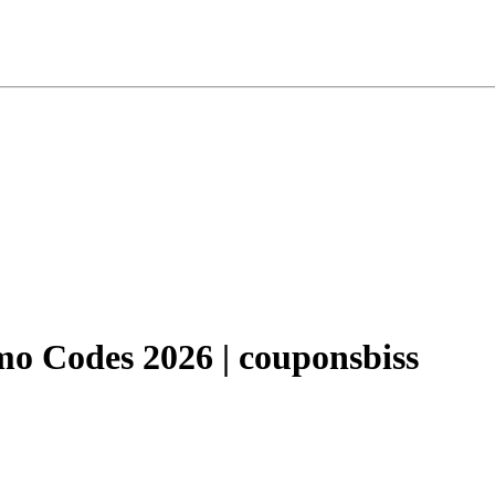
o Codes 2026 | couponsbiss