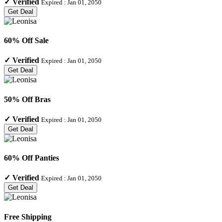
✓
Verified
Expired :
Jan 01, 2050
Get Deal
60% Off Sale
✓
Verified
Expired :
Jan 01, 2050
Get Deal
50% Off Bras
✓
Verified
Expired :
Jan 01, 2050
Get Deal
60% Off Panties
✓
Verified
Expired :
Jan 01, 2050
Get Deal
Free Shipping