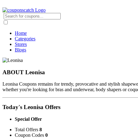
Home
Categories
Stores
Blogs
ABOUT Leonisa
Leonisa Coupons remains for trendy, provocative and stylish shapewear
whether you're looking for bras and underwear, body shapers or coquett
Today's Leonisa Offers
Special Offer
Total Offers
8
Coupon Codes
0