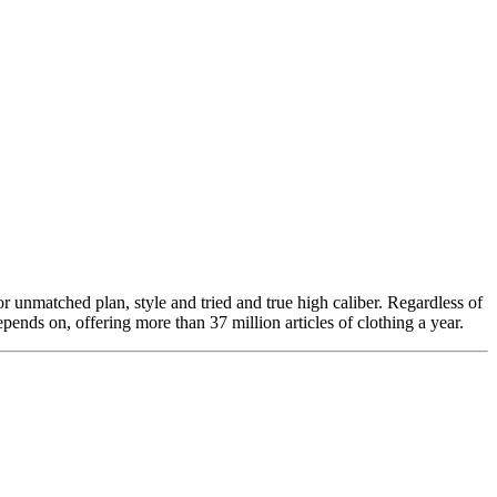
 unmatched plan, style and tried and true high caliber. Regardless of
ends on, offering more than 37 million articles of clothing a year.