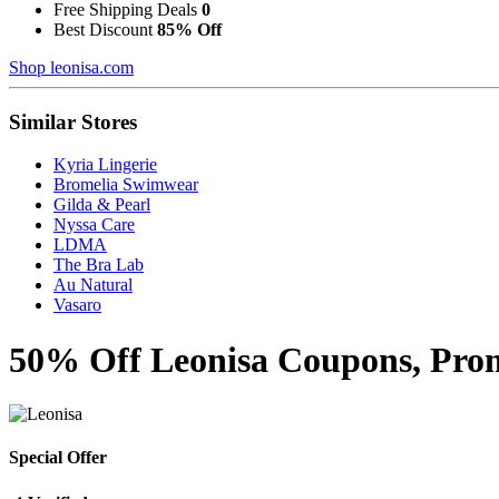
Free Shipping Deals
0
Best Discount
85% Off
Shop leonisa.com
Similar Stores
Kyria Lingerie
Bromelia Swimwear
Gilda & Pearl
Nyssa Care
LDMA
The Bra Lab
Au Natural
Vasaro
50% Off Leonisa Coupons, Prom
Special Offer