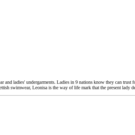
 and ladies' undergarments. Ladies in 9 nations know they can trust for
ish swimwear, Leonisa is the way of life mark that the present lady dep