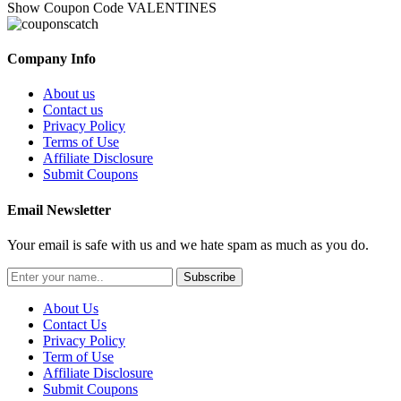
Show Coupon Code
VALENTINES
Company Info
About us
Contact us
Privacy Policy
Terms of Use
Affiliate Disclosure
Submit Coupons
Email Newsletter
Your email is safe with us and we hate spam as much as you do.
Subscribe
About Us
Contact Us
Privacy Policy
Term of Use
Affiliate Disclosure
Submit Coupons