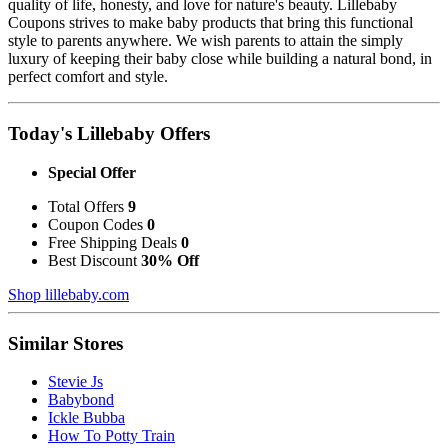
quality of life, honesty, and love for nature's beauty. Lillebaby
Coupons strives to make baby products that bring this functional
style to parents anywhere. We wish parents to attain the simply
luxury of keeping their baby close while building a natural bond, in
perfect comfort and style.
Today's Lillebaby Offers
Special Offer
Total Offers
9
Coupon Codes
0
Free Shipping Deals
0
Best Discount
30% Off
Shop lillebaby.com
Similar Stores
Stevie Js
Babybond
Ickle Bubba
How To Potty Train