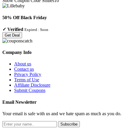
Show Coupon Code
Smiles10
50% Off Black Friday
✓
Verified
Expired :
Soon
Get Deal
Company Info
About us
Contact us
Privacy Policy
Terms of Use
Affiliate Disclosure
Submit Coupons
Email Newsletter
Your email is safe with us and we hate spam as much as you do.
Subscribe