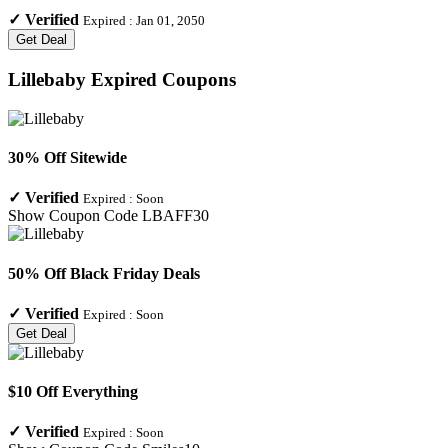
✓
Verified
Expired :
Jan 01, 2050
Get Deal
Lillebaby
Expired Coupons
30% Off Sitewide
✓
Verified
Expired :
Soon
Show Coupon Code
LBAFF30
50% Off Black Friday Deals
✓
Verified
Expired :
Soon
Get Deal
$10 Off Everything
✓
Verified
Expired :
Soon