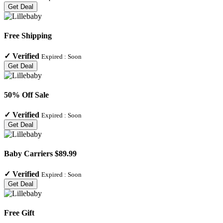
Get Deal
Free Shipping
✓
Verified
Expired :
Soon
Get Deal
50% Off Sale
✓
Verified
Expired :
Soon
Get Deal
Baby Carriers $89.99
✓
Verified
Expired :
Soon
Get Deal
Free Gift