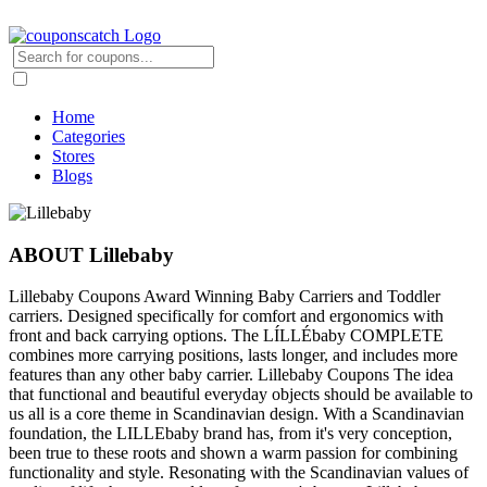
Home
Categories
Stores
Blogs
ABOUT Lillebaby
Lillebaby Coupons Award Winning Baby Carriers and Toddler
carriers. Designed specifically for comfort and ergonomics with
front and back carrying options. The LÍLLÉbaby COMPLETE
combines more carrying positions, lasts longer, and includes more
features than any other baby carrier. Lillebaby Coupons The idea
that functional and beautiful everyday objects should be available to
us all is a core theme in Scandinavian design. With a Scandinavian
foundation, the LILLEbaby brand has, from it's very conception,
been true to these roots and shown a warm passion for combining
functionality and style. Resonating with the Scandinavian values of