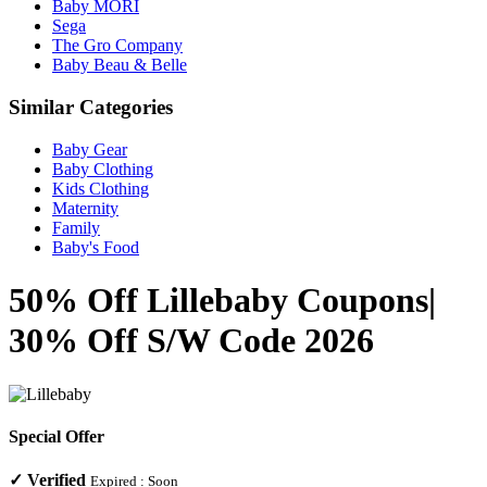
Baby MORI
Sega
The Gro Company
Baby Beau & Belle
Similar Categories
Baby Gear
Baby Clothing
Kids Clothing
Maternity
Family
Baby's Food
50% Off Lillebaby Coupons|
30% Off S/W Code 2026
Special Offer
✓
Verified
Expired :
Soon