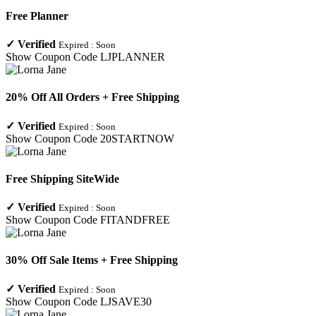
Free Planner
✓
Verified
Expired :
Soon
Show Coupon Code
LJPLANNER
20% Off All Orders + Free Shipping
✓
Verified
Expired :
Soon
Show Coupon Code
20STARTNOW
Free Shipping SiteWide
✓
Verified
Expired :
Soon
Show Coupon Code
FITANDFREE
30% Off Sale Items + Free Shipping
✓
Verified
Expired :
Soon
Show Coupon Code
LJSAVE30