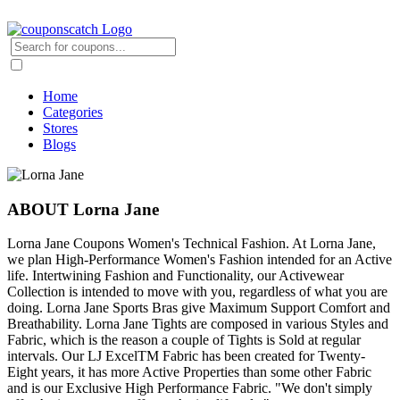
Home
Categories
Stores
Blogs
ABOUT Lorna Jane
Lorna Jane Coupons Women's Technical Fashion. At Lorna Jane,
we plan High-Performance Women's Fashion intended for an Active
life. Intertwining Fashion and Functionality, our Activewear
Collection is intended to move with you, regardless of what you are
doing. Lorna Jane Sports Bras give Maximum Support Comfort and
Breathability. Lorna Jane Tights are composed in various Styles and
Fabric, which is the reason a couple of Tights is Sold at regular
intervals. Our LJ ExcelTM Fabric has been created for Twenty-
Eight years, it has more Active Properties than some other Fabric
and is our Exclusive High Performance Fabric. "We don't simply