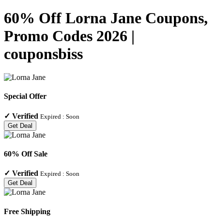
60% Off Lorna Jane Coupons,
Promo Codes 2026 |
couponsbiss
Special Offer
✓
Verified
Expired :
Soon
Get Deal
60% Off Sale
✓
Verified
Expired :
Soon
Get Deal
Free Shipping