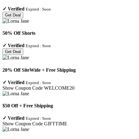
✓
Verified
Expired :
Soon
Get Deal
50% Off Shorts
✓
Verified
Expired :
Soon
Get Deal
20% Off SiteWide + Free Shipping
✓
Verified
Expired :
Soon
Show Coupon Code
WELCOME20
$50 Off + Free Shipping
✓
Verified
Expired :
Soon
Show Coupon Code
GIFTTIME