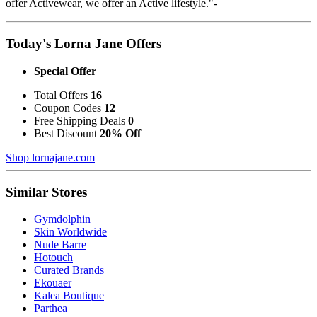
offer Activewear, we offer an Active lifestyle."-
Today's Lorna Jane Offers
Special Offer
Total Offers
16
Coupon Codes
12
Free Shipping Deals
0
Best Discount
20% Off
Shop lornajane.com
Similar Stores
Gymdolphin
Skin Worldwide
Nude Barre
Hotouch
Curated Brands
Ekouaer
Kalea Boutique
Parthea