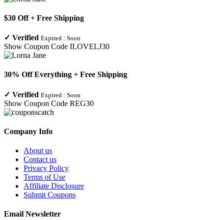
$30 Off + Free Shipping
✓
Verified
Expired :
Soon
Show Coupon Code
ILOVELJ30
30% Off Everything + Free Shipping
✓
Verified
Expired :
Soon
Show Coupon Code
REG30
Company Info
About us
Contact us
Privacy Policy
Terms of Use
Affiliate Disclosure
Submit Coupons
Email Newsletter