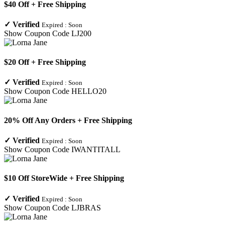
$40 Off + Free Shipping
✓
Verified
Expired :
Soon
Show Coupon Code
LJ200
$20 Off + Free Shipping
✓
Verified
Expired :
Soon
Show Coupon Code
HELLO20
20% Off Any Orders + Free Shipping
✓
Verified
Expired :
Soon
Show Coupon Code
IWANTITALL
$10 Off StoreWide + Free Shipping
✓
Verified
Expired :
Soon
Show Coupon Code
LJBRAS