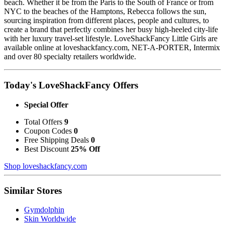
beach. Whether it be from the Paris to the South of France or from
NYC to the beaches of the Hamptons, Rebecca follows the sun,
sourcing inspiration from different places, people and cultures, to
create a brand that perfectly combines her busy high-heeled city-life
with her luxury travel-set lifestyle. LoveShackFancy Little Girls are
available online at loveshackfancy.com, NET-A-PORTER, Intermix
and over 80 specialty retailers worldwide.
Today's LoveShackFancy Offers
Special Offer
Total Offers
9
Coupon Codes
0
Free Shipping Deals
0
Best Discount
25% Off
Shop loveshackfancy.com
Similar Stores
Gymdolphin
Skin Worldwide