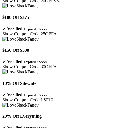
Show Coupon Code
20OFFSS
$100 Off $375
✓
Verified
Expired :
Soon
Show Coupon Code
25OFFA
$150 Off $500
✓
Verified
Expired :
Soon
Show Coupon Code
30OFFA
10% Off Sitewide
✓
Verified
Expired :
Soon
Show Coupon Code
LSF10
20% Off Everything
✓
Verified
Expired :
Soon