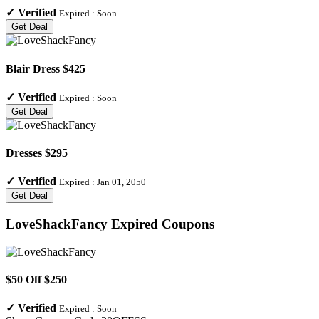
✓
Verified
Expired :
Soon
Get Deal
Blair Dress $425
✓
Verified
Expired :
Soon
Get Deal
Dresses $295
✓
Verified
Expired :
Jan 01, 2050
Get Deal
LoveShackFancy
Expired Coupons
$50 Off $250
✓
Verified
Expired :
Soon