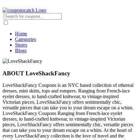
Home
Categories
Stores
Blogs
ABOUT LoveShackFancy
LoveShackFancy Coupons is an NYC based collection of ethereal
dresses, mini skirts, tops and rompers. Ranging from French-lace
eyelet dresses, to hand-crafted knitwear, to vintage-inspired
Victorian pieces, LoveShackFancy offers sentimentally chic,
versatile pieces that can take you to your dream escape on a whim.
LoveShackFancy Coupons Ranging from French-lace eyelet
dresses, to hand-crafted knitwear, to vintage-inspired Victorian
pieces, LoveShackFancy offers sentimentally chic, versatile pieces
that can take you to your dream escape on a whim. At the heart of
every LoveShackFancy collection is the love of travel and the