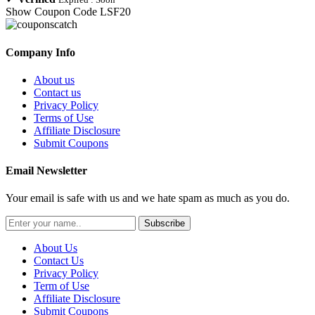
Show Coupon Code
LSF20
Company Info
About us
Contact us
Privacy Policy
Terms of Use
Affiliate Disclosure
Submit Coupons
Email Newsletter
Your email is safe with us and we hate spam as much as you do.
Subscribe
About Us
Contact Us
Privacy Policy
Term of Use
Affiliate Disclosure
Submit Coupons