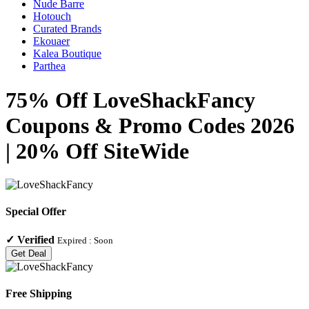
Nude Barre
Hotouch
Curated Brands
Ekouaer
Kalea Boutique
Parthea
75% Off LoveShackFancy
Coupons & Promo Codes 2026
| 20% Off SiteWide
Special Offer
✓
Verified
Expired :
Soon
Get Deal
Free Shipping