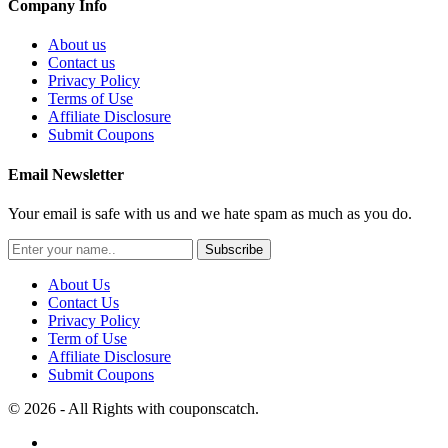
Company Info
About us
Contact us
Privacy Policy
Terms of Use
Affiliate Disclosure
Submit Coupons
Email Newsletter
Your email is safe with us and we hate spam as much as you do.
Subscribe
About Us
Contact Us
Privacy Policy
Term of Use
Affiliate Disclosure
Submit Coupons
© 2026 - All Rights with couponscatch.