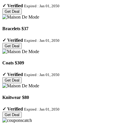
✓
Verified
Expired :
Jan 01, 2050
Get Deal
Bracelets $37
✓
Verified
Expired :
Jan 01, 2050
Get Deal
Coats $309
✓
Verified
Expired :
Jan 01, 2050
Get Deal
Knitwear $80
✓
Verified
Expired :
Jan 01, 2050
Get Deal