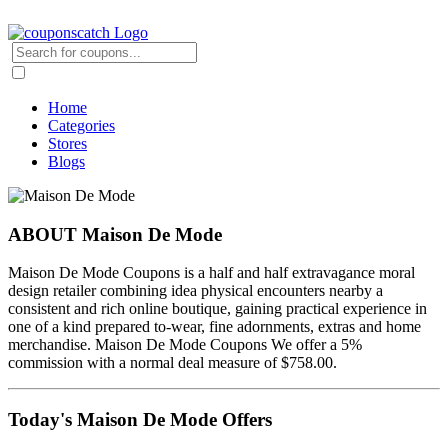
Home
Categories
Stores
Blogs
ABOUT Maison De Mode
Maison De Mode Coupons is a half and half extravagance moral
design retailer combining idea physical encounters nearby a
consistent and rich online boutique, gaining practical experience in
one of a kind prepared to-wear, fine adornments, extras and home
merchandise. Maison De Mode Coupons We offer a 5%
commission with a normal deal measure of $758.00.
Today's Maison De Mode Offers