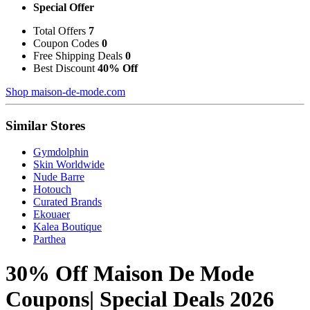
Special Offer
Total Offers
7
Coupon Codes
0
Free Shipping Deals
0
Best Discount
40% Off
Shop maison-de-mode.com
Similar Stores
Gymdolphin
Skin Worldwide
Nude Barre
Hotouch
Curated Brands
Ekouaer
Kalea Boutique
Parthea
30% Off Maison De Mode
Coupons| Special Deals 2026