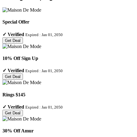
Special Offer
✓
Verified
Expired :
Jan 01, 2050
Get Deal
10% Off Sign Up
✓
Verified
Expired :
Jan 01, 2050
Get Deal
Rings $145
✓
Verified
Expired :
Jan 01, 2050
Get Deal
30% Off Amur