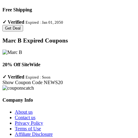
Free Shipping
✓
Verified
Expired :
Jan 01, 2050
Get Deal
Marc B
Expired Coupons
20% Off SiteWide
✓
Verified
Expired :
Soon
Show Coupon Code
NEWS20
Company Info
About us
Contact us
Privacy Policy
Terms of Use
Affiliate Disclosure