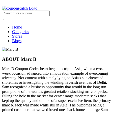
Home
Categories
Stores
Blogs
ABOUT Marc B
Marc B Coupon Codes heart began its trip in Asia, when a two-
week occasion advanced into a motivation example of overcoming
adversity. Not content with simply lying on Asia's sun-drenched
shorelines or investigating the winding, feverish avenues of Delhi,
Sam recognized a business opportunity that would in the long run
prompt one of the world's greatest retailers stocking marc b. packs.
Filling the hole in the market for center range moderate sacks that
kept up the quality and outline of a super-exclusive item, the primary
marc b. sack was made while still in Asia. The outcomes being a
printed customer that wowed loved ones back home and urge Sam