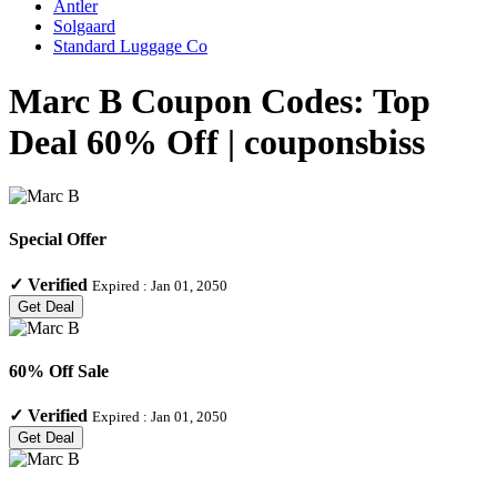
Antler
Solgaard
Standard Luggage Co
Marc B Coupon Codes: Top
Deal 60% Off | couponsbiss
Special Offer
✓
Verified
Expired :
Jan 01, 2050
Get Deal
60% Off Sale
✓
Verified
Expired :
Jan 01, 2050
Get Deal