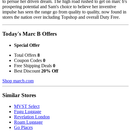
to persue her driven dream. The high road rushed to get on marc b's
prospering potential and Sam's choice to believe her inventive
impulse has seen the range go from quality to quality, now found in
stores the nation over including Topshop and overall Duty Free.
Today's Marc B Offers
Special Offer
Total Offers
8
Coupon Codes
0
Free Shipping Deals
0
Best Discount
20% Off
Shop marcb.com
Similar Stores
MVST Select
Fugu Luggage
Revelation London
Roam Luggage
Go Places