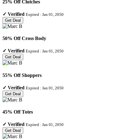
25% Off Clutches
✓
Verified
Expired :
Jan 01, 2050
Get Deal
50% Off Cross Body
✓
Verified
Expired :
Jan 01, 2050
Get Deal
55% Off Shoppers
✓
Verified
Expired :
Jan 01, 2050
Get Deal
45% Off Totes
✓
Verified
Expired :
Jan 01, 2050
Get Deal