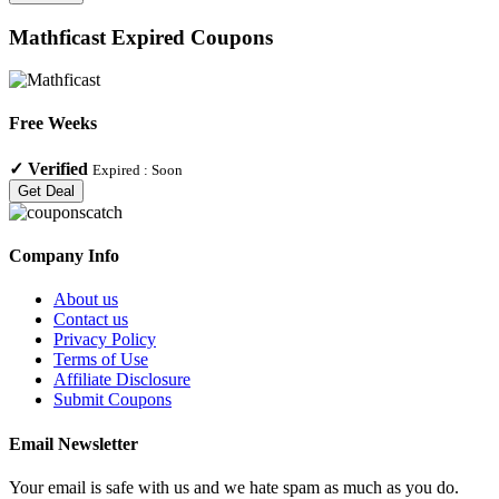
Mathficast
Expired Coupons
Free Weeks
✓
Verified
Expired :
Soon
Get Deal
Company Info
About us
Contact us
Privacy Policy
Terms of Use
Affiliate Disclosure
Submit Coupons
Email Newsletter
Your email is safe with us and we hate spam as much as you do.