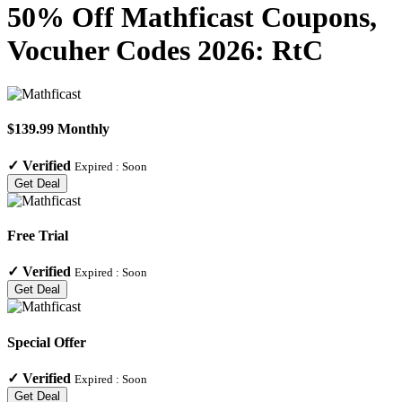
50% Off Mathficast Coupons,
Vocuher Codes 2026: RtC
$139.99 Monthly
✓
Verified
Expired :
Soon
Get Deal
Free Trial
✓
Verified
Expired :
Soon
Get Deal
Special Offer
✓
Verified
Expired :
Soon
Get Deal