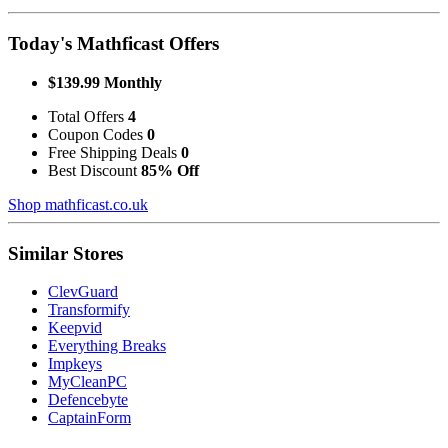
Today's Mathficast Offers
$139.99 Monthly
Total Offers
4
Coupon Codes
0
Free Shipping Deals
0
Best Discount
85% Off
Shop mathficast.co.uk
Similar Stores
ClevGuard
Transformify
Keepvid
Everything Breaks
Impkeys
MyCleanPC
Defencebyte
CaptainForm