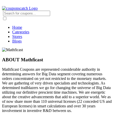
Home
Categories
Stores
Blogs
ABOUT Mathficast
Mathficast Coupons are represented considerable authority in
determining answers for Big Data segment covering numerous
orders concentrated on yet not restricted to the monetary markets.
We are gathering of very driven specialists and technologists. As
determined trailblazers we go for changing the universe of Big Data
utilizing our definitive prescient time machines. We are energetic
about the creative advancements that add to a superior world. We as
of now share more than 110 universal licenses (22 conceded US and
European licenses) in smart calculations and over 30 years
involvement in inventive R&D between us.