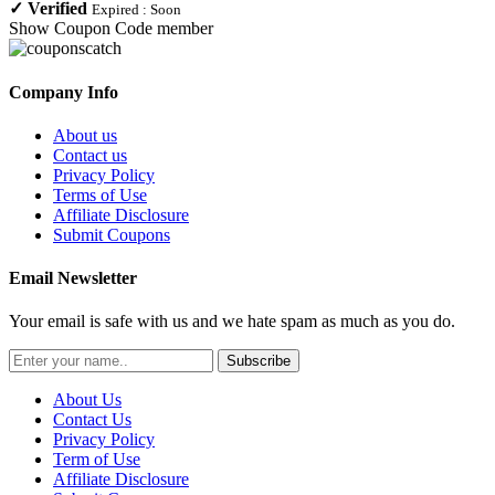
✓
Verified
Expired :
Soon
Show Coupon Code
member
Company Info
About us
Contact us
Privacy Policy
Terms of Use
Affiliate Disclosure
Submit Coupons
Email Newsletter
Your email is safe with us and we hate spam as much as you do.
Subscribe
About Us
Contact Us
Privacy Policy
Term of Use
Affiliate Disclosure