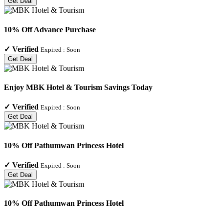
Get Deal
10% Off Advance Purchase
✓
Verified
Expired :
Soon
Get Deal
Enjoy MBK Hotel & Tourism Savings Today
✓
Verified
Expired :
Soon
Get Deal
10% Off Pathumwan Princess Hotel
✓
Verified
Expired :
Soon
Get Deal
10% Off Pathumwan Princess Hotel