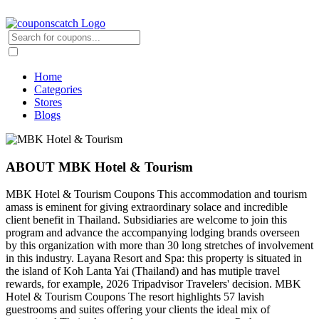
Home
Categories
Stores
Blogs
ABOUT MBK Hotel & Tourism
MBK Hotel & Tourism Coupons This accommodation and tourism
amass is eminent for giving extraordinary solace and incredible
client benefit in Thailand. Subsidiaries are welcome to join this
program and advance the accompanying lodging brands overseen
by this organization with more than 30 long stretches of involvement
in this industry. Layana Resort and Spa: this property is situated in
the island of Koh Lanta Yai (Thailand) and has mutiple travel
rewards, for example, 2026 Tripadvisor Travelers' decision. MBK
Hotel & Tourism Coupons The resort highlights 57 lavish
guestrooms and suites offering your clients the ideal mix of