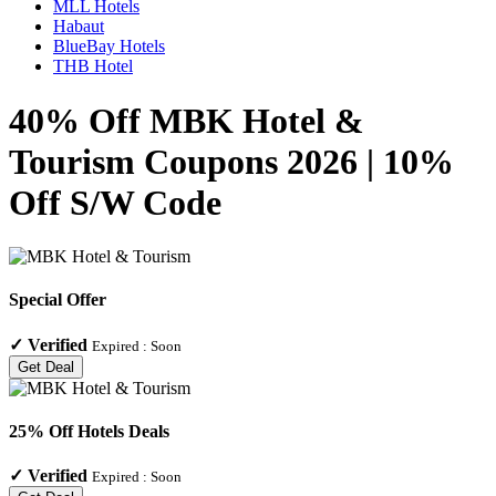
MLL Hotels
Habaut
BlueBay Hotels
THB Hotel
40% Off MBK Hotel &
Tourism Coupons 2026 | 10%
Off S/W Code
Special Offer
✓
Verified
Expired :
Soon
Get Deal
25% Off Hotels Deals
✓
Verified
Expired :
Soon