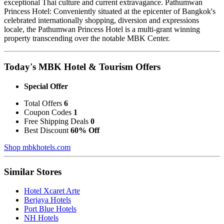
exceptional Thai culture and current extravagance. Pathumwan
Princess Hotel: Conveniently situated at the epicenter of Bangkok's
celebrated internationally shopping, diversion and expressions
locale, the Pathumwan Princess Hotel is a multi-grant winning
property transcending over the notable MBK Center.
Today's MBK Hotel & Tourism Offers
Special Offer
Total Offers
6
Coupon Codes
1
Free Shipping Deals
0
Best Discount
60% Off
Shop mbkhotels.com
Similar Stores
Hotel Xcaret Arte
Berjaya Hotels
Port Blue Hotels
NH Hotels