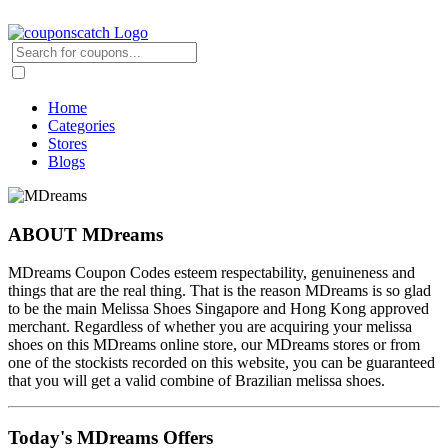
Home
Categories
Stores
Blogs
ABOUT MDreams
MDreams Coupon Codes esteem respectability, genuineness and
things that are the real thing. That is the reason MDreams is so glad
to be the main Melissa Shoes Singapore and Hong Kong approved
merchant. Regardless of whether you are acquiring your melissa
shoes on this MDreams online store, our MDreams stores or from
one of the stockists recorded on this website, you can be guaranteed
that you will get a valid combine of Brazilian melissa shoes.
Today's MDreams Offers