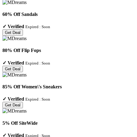
60% Off Sandals
✓
Verified
Expired :
Soon
Get Deal
80% Off Flip Fops
✓
Verified
Expired :
Soon
Get Deal
85% Off Women\'s Sneakers
✓
Verified
Expired :
Soon
Get Deal
5% Off SiteWide
✓
Verified
Expired :
Soon