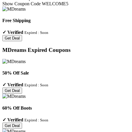
Show Coupon Code
WELCOME5
Free Shipping
✓
Verified
Expired :
Soon
Get Deal
MDreams
Expired Coupons
50% Off Sale
✓
Verified
Expired :
Soon
Get Deal
60% Off Boots
✓
Verified
Expired :
Soon
Get Deal