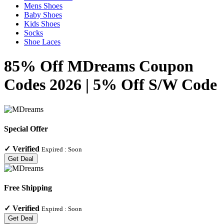
Mens Shoes
Baby Shoes
Kids Shoes
Socks
Shoe Laces
85% Off MDreams Coupon
Codes 2026 | 5% Off S/W Code
Special Offer
✓
Verified
Expired :
Soon
Get Deal
Free Shipping
✓
Verified
Expired :
Soon
Get Deal