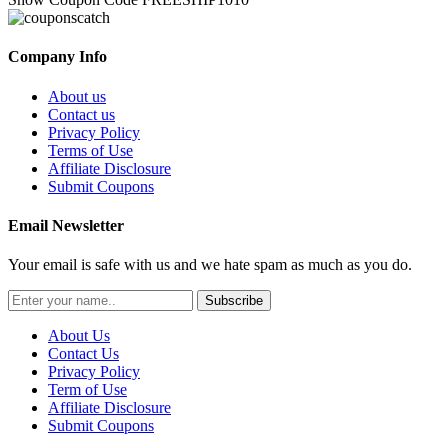
Company Info
About us
Contact us
Privacy Policy
Terms of Use
Affiliate Disclosure
Submit Coupons
Email Newsletter
Your email is safe with us and we hate spam as much as you do.
Subscribe
About Us
Contact Us
Privacy Policy
Term of Use
Affiliate Disclosure
Submit Coupons