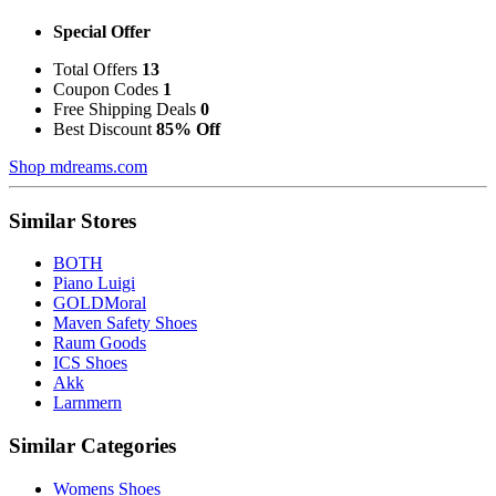
Special Offer
Total Offers
13
Coupon Codes
1
Free Shipping Deals
0
Best Discount
85% Off
Shop mdreams.com
Similar Stores
BOTH
Piano Luigi
GOLDMoral
Maven Safety Shoes
Raum Goods
ICS Shoes
Akk
Larnmern
Similar Categories
Womens Shoes