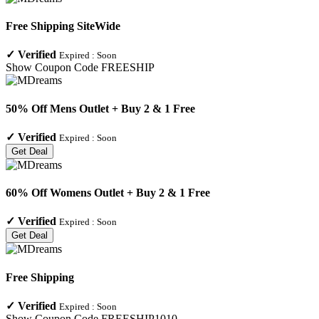
Free Shipping SiteWide
✓
Verified
Expired :
Soon
Show Coupon Code
FREESHIP
50% Off Mens Outlet + Buy 2 & 1 Free
✓
Verified
Expired :
Soon
Get Deal
60% Off Womens Outlet + Buy 2 & 1 Free
✓
Verified
Expired :
Soon
Get Deal
Free Shipping
✓
Verified
Expired :
Soon
Show Coupon Code
FREESHIP1010