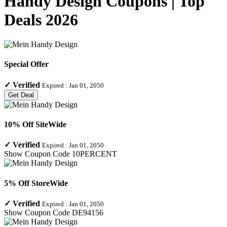
Handy Design Coupons | Top
Deals 2026
Special Offer
✓
Verified
Expired :
Jan 01, 2050
Get Deal
10% Off SiteWide
✓
Verified
Expired :
Jan 01, 2050
Show Coupon Code
10PERCENT
5% Off StoreWide
✓
Verified
Expired :
Jan 01, 2050
Show Coupon Code
DE94156