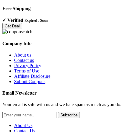
Free Shipping
✓
Verified
Expired :
Soon
Get Deal
Company Info
About us
Contact us
Privacy Policy
Terms of Use
Affiliate Disclosure
Submit Coupons
Email Newsletter
Your email is safe with us and we hate spam as much as you do.
Subscribe
About Us
Contact Us