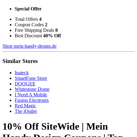
Special Offer
Total Offers
4
Coupon Codes
2
Free Shipping Deals
0
Best Discount
40% Off
Shop mein-handy-design.de
Similar Stores
Inateck
SmartFone Store
DOOGEE
Whitestone Dome
I Need A Mobile
Fusion Electronix
Red Magic
The iOutlet
10% Off SiteWide | Mein