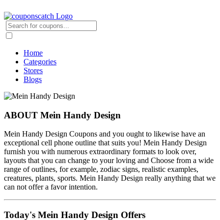
Home
Categories
Stores
Blogs
ABOUT Mein Handy Design
Mein Handy Design Coupons and you ought to likewise have an
exceptional cell phone outline that suits you! Mein Handy Design
furnish you with numerous extraordinary formats to look over,
layouts that you can change to your loving and Choose from a wide
range of outlines, for example, zodiac signs, realistic examples,
creatures, plants, sports. Mein Handy Design really anything that we
can not offer a favor intention.
Today's Mein Handy Design Offers