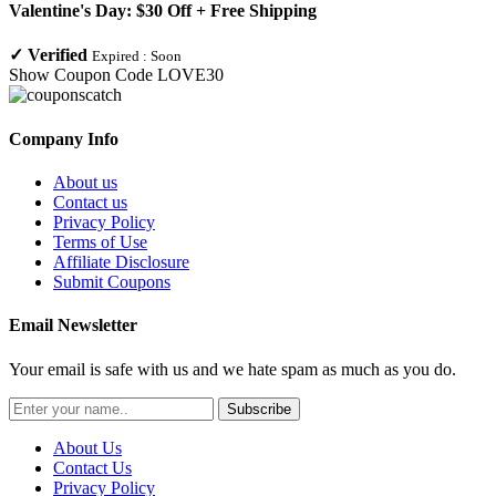
Valentine's Day: $30 Off + Free Shipping
✓
Verified
Expired :
Soon
Show Coupon Code
LOVE30
Company Info
About us
Contact us
Privacy Policy
Terms of Use
Affiliate Disclosure
Submit Coupons
Email Newsletter
Your email is safe with us and we hate spam as much as you do.
Subscribe
About Us
Contact Us
Privacy Policy