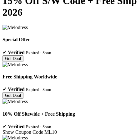
15% Off S/W Code + Free Ship
2026
Special Offer
✓
Verified
Expired :
Soon
Get Deal
Free Shipping Worldwide
✓
Verified
Expired :
Soon
Get Deal
10% Off Sitewide + Free Shipping
✓
Verified
Expired :
Soon
Show Coupon Code
ML10