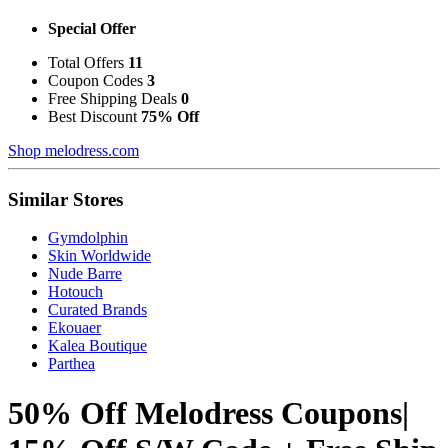
Special Offer
Total Offers
11
Coupon Codes
3
Free Shipping Deals
0
Best Discount
75% Off
Shop melodress.com
Similar Stores
Gymdolphin
Skin Worldwide
Nude Barre
Hotouch
Curated Brands
Ekouaer
Kalea Boutique
Parthea
50% Off Melodress Coupons|