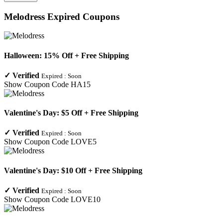
Melodress
Expired Coupons
Halloween: 15% Off + Free Shipping
✓
Verified
Expired :
Soon
Show Coupon Code
HA15
Valentine's Day: $5 Off + Free Shipping
✓
Verified
Expired :
Soon
Show Coupon Code
LOVE5
Valentine's Day: $10 Off + Free Shipping
✓
Verified
Expired :
Soon
Show Coupon Code
LOVE10