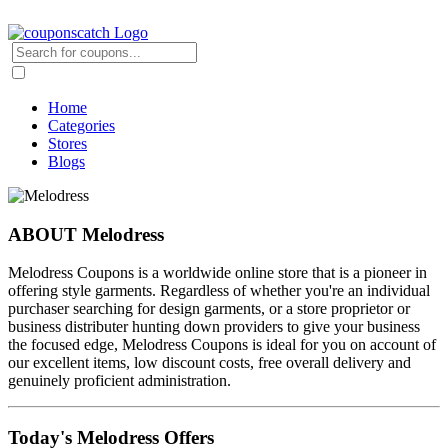
Home
Categories
Stores
Blogs
ABOUT Melodress
Melodress Coupons is a worldwide online store that is a pioneer in
offering style garments. Regardless of whether you're an individual
purchaser searching for design garments, or a store proprietor or
business distributer hunting down providers to give your business
the focused edge, Melodress Coupons is ideal for you on account of
our excellent items, low discount costs, free overall delivery and
genuinely proficient administration.
Today's Melodress Offers