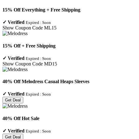
15% Off Everything + Free Shipping
✓
Verified
Expired :
Soon
Show Coupon Code
ML15
15% Off + Free Shipping
✓
Verified
Expired :
Soon
Show Coupon Code
MD15
40% Off Melodress Casual Heaps Sleeves
✓
Verified
Expired :
Soon
Get Deal
40% Off Hot Sale
✓
Verified
Expired :
Soon
Get Deal