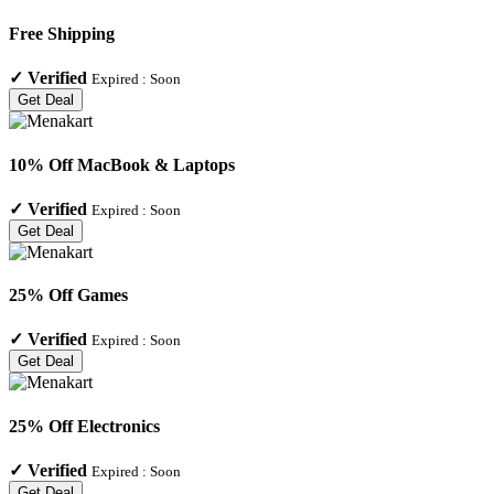
Free Shipping
✓
Verified
Expired :
Soon
Get Deal
10% Off MacBook & Laptops
✓
Verified
Expired :
Soon
Get Deal
25% Off Games
✓
Verified
Expired :
Soon
Get Deal
25% Off Electronics
✓
Verified
Expired :
Soon
Get Deal