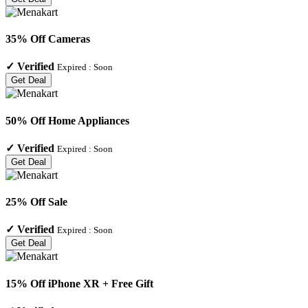
35% Off Cameras
✓
Verified
Expired :
Soon
Get Deal
50% Off Home Appliances
✓
Verified
Expired :
Soon
Get Deal
25% Off Sale
✓
Verified
Expired :
Soon
Get Deal
15% Off iPhone XR + Free Gift