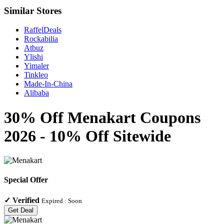
Similar Stores
RaffelDeals
Rockabilia
Atbuz
Ylishi
Yimaler
Tinkleo
Made-In-China
Alibaba
30% Off Menakart Coupons
2026 - 10% Off Sitewide
Special Offer
✓
Verified
Expired :
Soon
Get Deal