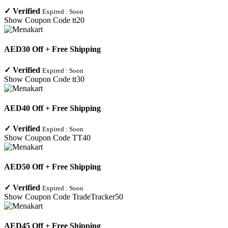
✓
Verified
Expired :
Soon
Show Coupon Code
tt20
AED30 Off + Free Shipping
✓
Verified
Expired :
Soon
Show Coupon Code
tt30
AED40 Off + Free Shipping
✓
Verified
Expired :
Soon
Show Coupon Code
TT40
AED50 Off + Free Shipping
✓
Verified
Expired :
Soon
Show Coupon Code
TradeTracker50
AED45 Off + Free Shipping