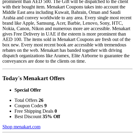
prominent than AED 500. The Gift will be dispatched to the client
with their bought item. Menakart Coupons takes into account the
Middle East area including Kuwait, Bahrain, Oman and Saudi
Arabia and convey worldwide to any area. Every single most recent
brand like Apple, Samsung, Acer, Barbie, Lenovo, Sony, HTC,
Nokia, Canon, Nikon and numerous more are accessible. Menakart
gives Free Delivery in UAE if the esteem is more prominent than
AED 100. The items sold in Menakart Coupons are fresh out of the
box new. Every most recent book are accessible with tremendous
rebates on the web. Menakart has banded together with driving
dispatch organizations like Aramex, Elite Airborne to guarantee the
conveyances are done to the clients on time.
Today's Menakart Offers
Special Offer
Total Offers
26
Coupon Codes
9
Free Shipping Deals
0
Best Discount
35% Off
Shop menakart.com