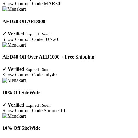
Show Coupon Code
MAR30
AED20 Off AED800
✓
Verified
Expired :
Soon
Show Coupon Code
JUN20
AED40 Off Over AED1000 + Free Shipping
✓
Verified
Expired :
Soon
Show Coupon Code
July40
10% Off SiteWide
✓
Verified
Expired :
Soon
Show Coupon Code
Summer10
10% Off SiteWide