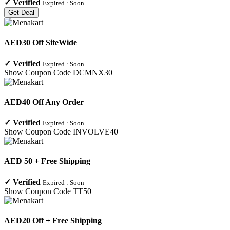
✓
Verified
Expired :
Soon
Get Deal
AED30 Off SiteWide
✓
Verified
Expired :
Soon
Show Coupon Code
DCMNX30
AED40 Off Any Order
✓
Verified
Expired :
Soon
Show Coupon Code
INVOLVE40
AED 50 + Free Shipping
✓
Verified
Expired :
Soon
Show Coupon Code
TT50
AED20 Off + Free Shipping