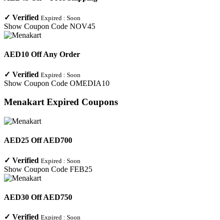
✓
Verified
Expired :
Soon
Show Coupon Code
NOV45
AED10 Off Any Order
✓
Verified
Expired :
Soon
Show Coupon Code
OMEDIA10
Menakart
Expired Coupons
AED25 Off AED700
✓
Verified
Expired :
Soon
Show Coupon Code
FEB25
AED30 Off AED750
✓
Verified
Expired :
Soon