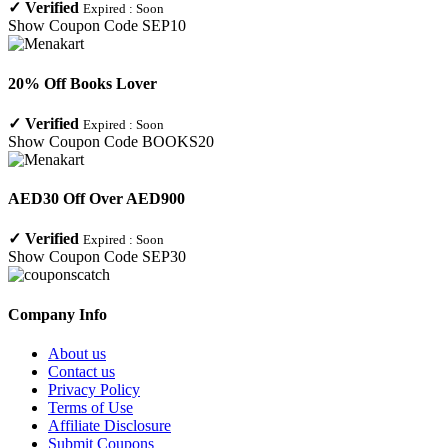
✓
Verified
Expired :
Soon
Show Coupon Code
SEP10
20% Off Books Lover
✓
Verified
Expired :
Soon
Show Coupon Code
BOOKS20
AED30 Off Over AED900
✓
Verified
Expired :
Soon
Show Coupon Code
SEP30
Company Info
About us
Contact us
Privacy Policy
Terms of Use
Affiliate Disclosure
Submit Coupons