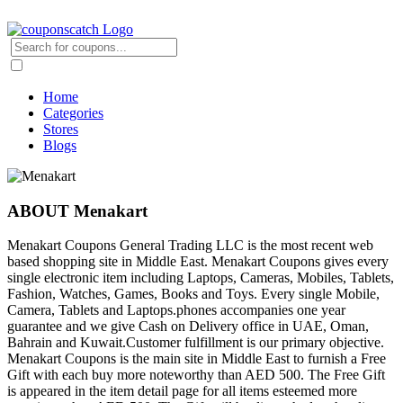
Home
Categories
Stores
Blogs
ABOUT Menakart
Menakart Coupons General Trading LLC is the most recent web
based shopping site in Middle East. Menakart Coupons gives every
single electronic item including Laptops, Cameras, Mobiles, Tablets,
Fashion, Watches, Games, Books and Toys. Every single Mobile,
Camera, Tablets and Laptops.phones accompanies one year
guarantee and we give Cash on Delivery office in UAE, Oman,
Bahrain and Kuwait.Customer fulfillment is our primary objective.
Menakart Coupons is the main site in Middle East to furnish a Free
Gift with each buy more noteworthy than AED 500. The Free Gift
is appeared in the item detail page for all items esteemed more