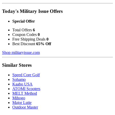
Today's Military Issue Offers
Special Offer
Total Offers
6
Coupon Codes
0
Free Shipping Deals
0
Best Discount
65% Off
Shop militaryissue.com
Similar Stores
Speed Core Golf
Sohamo
Kaabo USA
ATOMI Scooters
MELT Method
Mihogo
Major Lutie
Outdoor Master