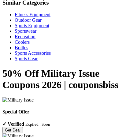
Similar Categories
Fitness Equipment
Outdoor Gear
Sports Equipment
Sportswear
Recreation
Coolers
Bottles
Sports Accessories
Sports Gear
50% Off Military Issue
Coupons 2026 | couponsbiss
Special Offer
✓
Verified
Expired :
Soon
Get Deal