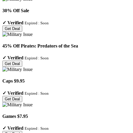
30% Off Sale
✓
Verified
Expired :
Soon
Get Deal
45% Off Pirates: Predators of the Sea
✓
Verified
Expired :
Soon
Get Deal
Caps $9.95
✓
Verified
Expired :
Soon
Get Deal
Games $7.95
✓
Verified
Expired :
Soon