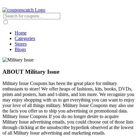
Home
Categories
Stores
Blogs
ABOUT Military Issue
Military Issue Coupons has been the great place for military
enthusiasts to store! We offer heaps of fashions, kits, books, DVDs,
prints and posters, hats and t-shirts, and lots more. We recognize you
may enjoy shopping with us to get everything you can want to enjoy
your love of all things military. Military Issue Coupons may also use
the facts you offer us to ship you advertising or promotional data.
Military Issue Coupons If you do no longer desire to acquire
Military Issue advertising emails, you could choose out of those lists
through clicking at the unsubscribe hyperlink observed at the lowest
of all Military Issue advertising and marketing emails.