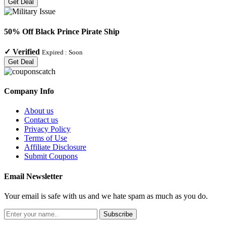
Get Deal
50% Off Black Prince Pirate Ship
✓
Verified
Expired :
Soon
Get Deal
Company Info
About us
Contact us
Privacy Policy
Terms of Use
Affiliate Disclosure
Submit Coupons
Email Newsletter
Your email is safe with us and we hate spam as much as you do.
Subscribe