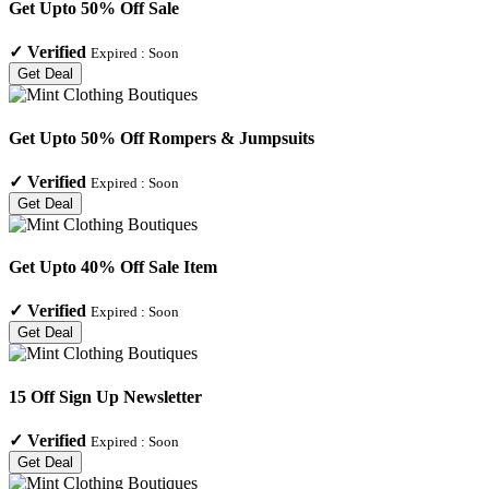
Get Upto 50% Off Sale
✓
Verified
Expired :
Soon
Get Deal
Get Upto 50% Off Rompers & Jumpsuits
✓
Verified
Expired :
Soon
Get Deal
Get Upto 40% Off Sale Item
✓
Verified
Expired :
Soon
Get Deal
15 Off Sign Up Newsletter
✓
Verified
Expired :
Soon
Get Deal