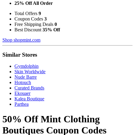
25% Off All Order
Total Offers
9
Coupon Codes
3
Free Shipping Deals
0
Best Discount
35% Off
Shop shopmint.com
Similar Stores
Gymdolphin
Skin Worldwide
Nude Barre
Hotouch
Curated Brands
Ekouaer
Kalea Boutique
Parthea
50% Off Mint Clothing
Boutiques Coupon Codes