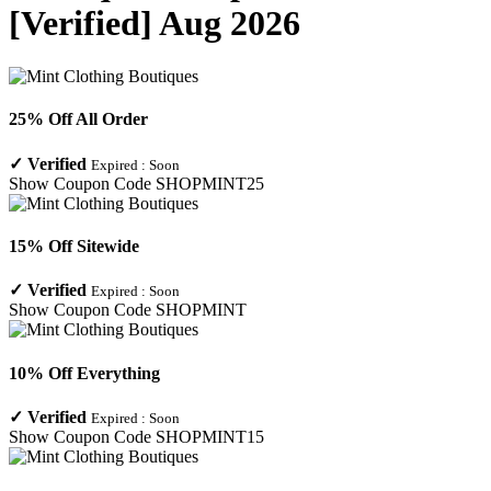
[Verified] Aug 2026
25% Off All Order
✓
Verified
Expired :
Soon
Show Coupon Code
SHOPMINT25
15% Off Sitewide
✓
Verified
Expired :
Soon
Show Coupon Code
SHOPMINT
10% Off Everything
✓
Verified
Expired :
Soon
Show Coupon Code
SHOPMINT15