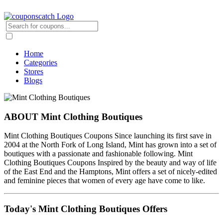
Home
Categories
Stores
Blogs
ABOUT Mint Clothing Boutiques
Mint Clothing Boutiques Coupons Since launching its first save in
2004 at the North Fork of Long Island, Mint has grown into a set of
boutiques with a passionate and fashionable following. Mint
Clothing Boutiques Coupons Inspired by the beauty and way of life
of the East End and the Hamptons, Mint offers a set of nicely-edited
and feminine pieces that women of every age have come to like.
Today's Mint Clothing Boutiques Offers