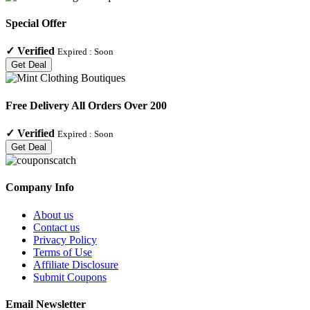
Special Offer
✓
Verified
Expired :
Soon
Get Deal
Free Delivery All Orders Over 200
✓
Verified
Expired :
Soon
Get Deal
Company Info
About us
Contact us
Privacy Policy
Terms of Use
Affiliate Disclosure
Submit Coupons
Email Newsletter