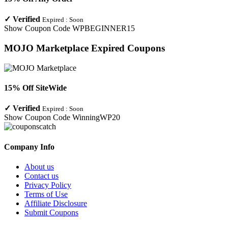
✓
Verified
Expired :
Soon
Show Coupon Code
WPBEGINNER15
MOJO Marketplace
Expired Coupons
15% Off SiteWide
✓
Verified
Expired :
Soon
Show Coupon Code
WinningWP20
Company Info
About us
Contact us
Privacy Policy
Terms of Use
Affiliate Disclosure
Submit Coupons