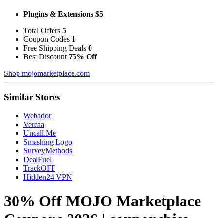
Plugins & Extensions $5
Total Offers
5
Coupon Codes
1
Free Shipping Deals
0
Best Discount
75% Off
Shop mojomarketplace.com
Similar Stores
Webador
Vercaa
Uncall.Me
Smashing Logo
SurveyMethods
DealFuel
TrackOFF
Hidden24 VPN
30% Off MOJO Marketplace