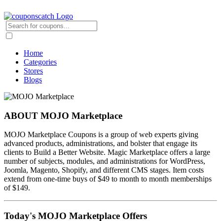
Home
Categories
Stores
Blogs
ABOUT MOJO Marketplace
MOJO Marketplace Coupons is a group of web experts giving
advanced products, administrations, and bolster that engage its
clients to Build a Better Website. Magic Marketplace offers a large
number of subjects, modules, and administrations for WordPress,
Joomla, Magento, Shopify, and different CMS stages. Item costs
extend from one-time buys of $49 to month to month memberships
of $149.
Today's MOJO Marketplace Offers