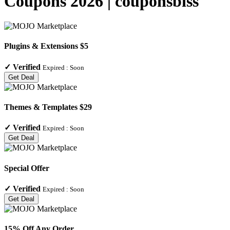
Coupons 2026 | couponsbiss
Plugins & Extensions $5
✓
Verified
Expired :
Soon
Get Deal
Themes & Templates $29
✓
Verified
Expired :
Soon
Get Deal
Special Offer
✓
Verified
Expired :
Soon
Get Deal
15% Off Any Order