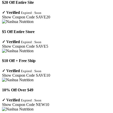
$20 Off Entire Site
✓
Verified
Expired :
Soon
Show Coupon Code
SAVE20
$5 Off Entire Store
✓
Verified
Expired :
Soon
Show Coupon Code
SAVE5
$10 Off + Free Ship
✓
Verified
Expired :
Soon
Show Coupon Code
SAVE10
10% Off Over $49
✓
Verified
Expired :
Soon
Show Coupon Code
NEW10