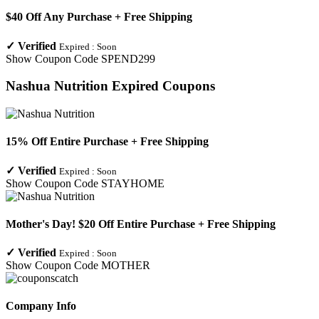
$40 Off Any Purchase + Free Shipping
✓
Verified
Expired :
Soon
Show Coupon Code
SPEND299
Nashua Nutrition
Expired Coupons
15% Off Entire Purchase + Free Shipping
✓
Verified
Expired :
Soon
Show Coupon Code
STAYHOME
Mother's Day! $20 Off Entire Purchase + Free Shipping
✓
Verified
Expired :
Soon
Show Coupon Code
MOTHER
Company Info