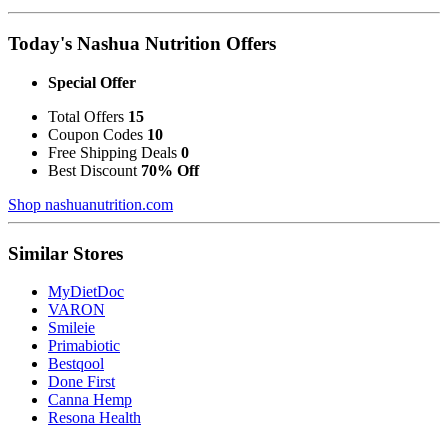
Today's Nashua Nutrition Offers
Special Offer
Total Offers
15
Coupon Codes
10
Free Shipping Deals
0
Best Discount
70% Off
Shop nashuanutrition.com
Similar Stores
MyDietDoc
VARON
Smileie
Primabiotic
Bestqool
Done First
Canna Hemp
Resona Health