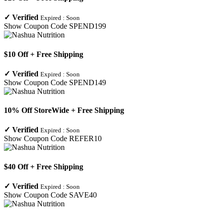
✓
Verified
Expired :
Soon
Show Coupon Code
SPEND199
$10 Off + Free Shipping
✓
Verified
Expired :
Soon
Show Coupon Code
SPEND149
10% Off StoreWide + Free Shipping
✓
Verified
Expired :
Soon
Show Coupon Code
REFER10
$40 Off + Free Shipping
✓
Verified
Expired :
Soon
Show Coupon Code
SAVE40