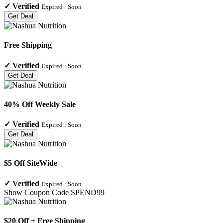
✓
Verified
Expired :
Soon
Get Deal
Free Shipping
✓
Verified
Expired :
Soon
Get Deal
40% Off Weekly Sale
✓
Verified
Expired :
Soon
Get Deal
$5 Off SiteWide
✓
Verified
Expired :
Soon
Show Coupon Code
SPEND99
$20 Off + Free Shipping