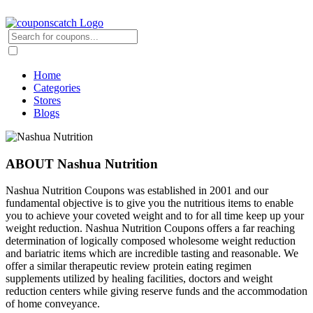
Home
Categories
Stores
Blogs
ABOUT Nashua Nutrition
Nashua Nutrition Coupons was established in 2001 and our
fundamental objective is to give you the nutritious items to enable
you to achieve your coveted weight and to for all time keep up your
weight reduction. Nashua Nutrition Coupons offers a far reaching
determination of logically composed wholesome weight reduction
and bariatric items which are incredible tasting and reasonable. We
offer a similar therapeutic review protein eating regimen
supplements utilized by healing facilities, doctors and weight
reduction centers while giving reserve funds and the accommodation
of home conveyance.