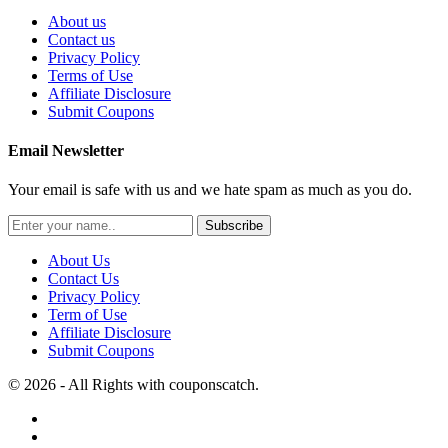
About us
Contact us
Privacy Policy
Terms of Use
Affiliate Disclosure
Submit Coupons
Email Newsletter
Your email is safe with us and we hate spam as much as you do.
Subscribe
About Us
Contact Us
Privacy Policy
Term of Use
Affiliate Disclosure
Submit Coupons
© 2026 - All Rights with couponscatch.