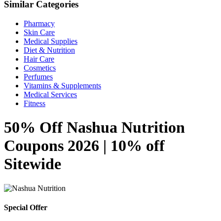
Similar Categories
Pharmacy
Skin Care
Medical Supplies
Diet & Nutrition
Hair Care
Cosmetics
Perfumes
Vitamins & Supplements
Medical Services
Fitness
50% Off Nashua Nutrition
Coupons 2026 | 10% off
Sitewide
Special Offer