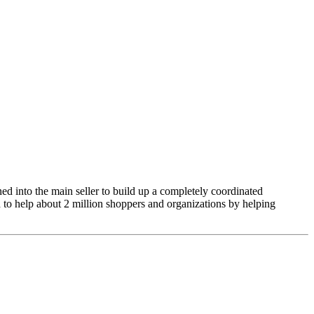
ed into the main seller to build up a completely coordinated
to help about 2 million shoppers and organizations by helping