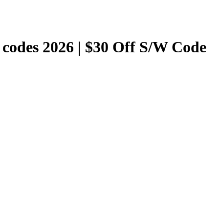
codes 2026 | $30 Off S/W Code