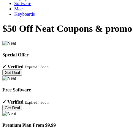
Software
Mac
Keyboards
$50 Off Neat Coupons & promo 
Special Offer
✓
Verified
Expired :
Soon
Get Deal
Free Software
✓
Verified
Expired :
Soon
Get Deal
Premium Plan From $9.99