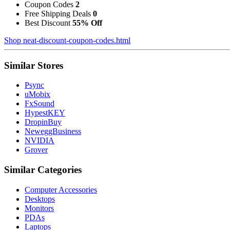
Coupon Codes
2
Free Shipping Deals
0
Best Discount
55% Off
Shop neat-discount-coupon-codes.html
Similar Stores
Psync
uMobix
FxSound
HypestKEY
DropinBuy
NeweggBusiness
NVIDIA
Grover
Similar Categories
Computer Accessories
Desktops
Monitors
PDAs
Laptops