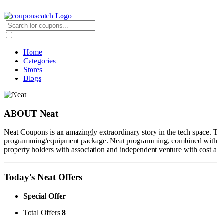
Home
Categories
Stores
Blogs
ABOUT Neat
Neat Coupons is an amazingly extraordinary story in the tech space. Th
programming/equipment package. Neat programming, combined with the 
property holders with association and independent venture with cost a
Today's Neat Offers
Special Offer
Total Offers
8