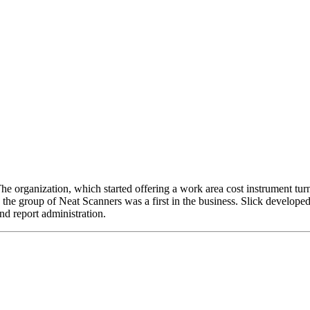
e organization, which started offering a work area cost instrument turn
group of Neat Scanners was a first in the business. Slick developed 
nd report administration.