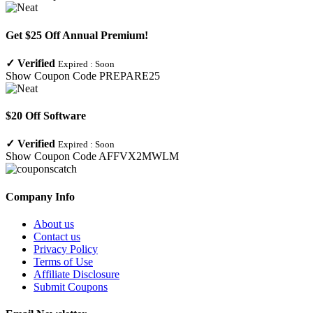
Get $25 Off Annual Premium!
✓
Verified
Expired :
Soon
Show Coupon Code
PREPARE25
$20 Off Software
✓
Verified
Expired :
Soon
Show Coupon Code
AFFVX2MWLM
Company Info
About us
Contact us
Privacy Policy
Terms of Use
Affiliate Disclosure
Submit Coupons