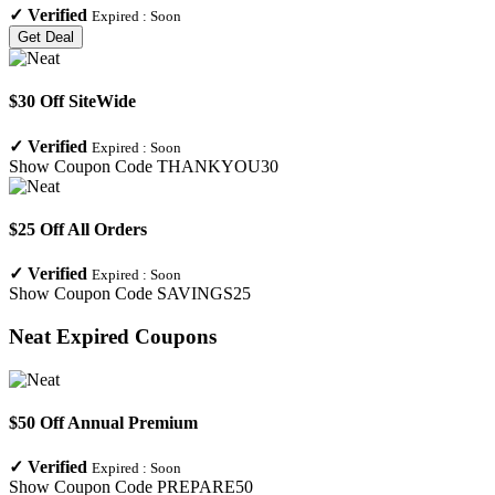
✓
Verified
Expired :
Soon
Get Deal
$30 Off SiteWide
✓
Verified
Expired :
Soon
Show Coupon Code
THANKYOU30
$25 Off All Orders
✓
Verified
Expired :
Soon
Show Coupon Code
SAVINGS25
Neat
Expired Coupons
$50 Off Annual Premium
✓
Verified
Expired :
Soon
Show Coupon Code
PREPARE50