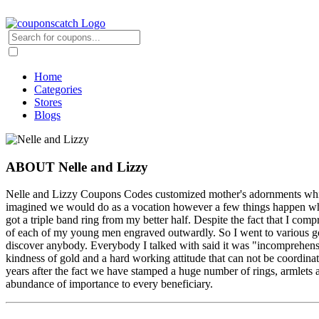
Home
Categories
Stores
Blogs
ABOUT Nelle and Lizzy
Nelle and Lizzy Coupons Codes customized mother's adornments which
imagined we would do as a vocation however a few things happen when
got a triple band ring from my better half. Despite the fact that I c
of each of my young men engraved outwardly. So I went to various g
discover anybody. Everybody I talked with said it was "incomprehensi
kindness of gold and a hard working attitude that can not be coordina
years after the fact we have stamped a huge number of rings, armlet
abundance of importance to every beneficiary.