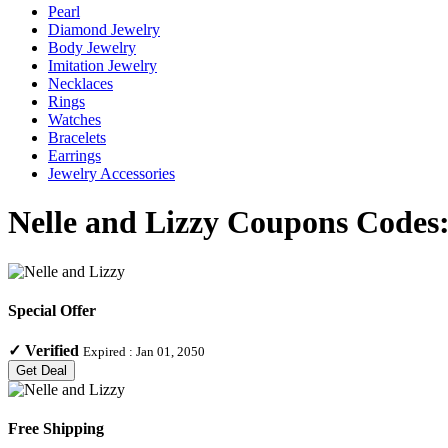
Pearl
Diamond Jewelry
Body Jewelry
Imitation Jewelry
Necklaces
Rings
Watches
Bracelets
Earrings
Jewelry Accessories
Nelle and Lizzy Coupons Codes:
Special Offer
✓
Verified
Expired :
Jan 01, 2050
Get Deal
Free Shipping