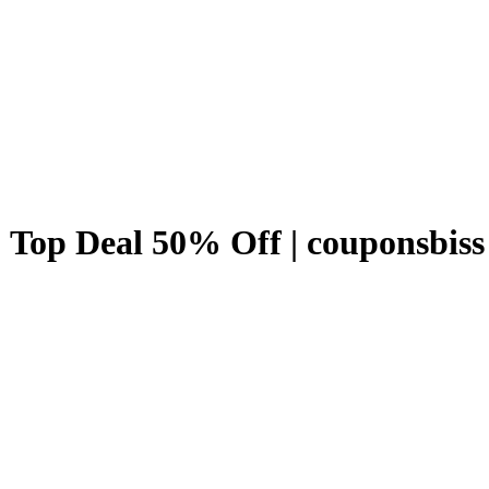
 Top Deal 50% Off | couponsbiss