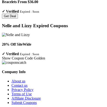
Bracelets From $36.00
✓
Verified
Expired :
Soon
Get Deal
Nelle and Lizzy
Expired Coupons
20% Off SiteWide
✓
Verified
Expired :
Soon
Show Coupon Code
Golden
Company Info
About us
Contact us
Privacy Policy
Terms of Use
Affiliate Disclosure
Submit Coupons