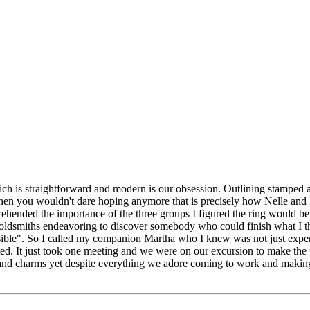
 is straightforward and modern is our obsession. Outlining stamped a
 you wouldn't dare hoping anymore that is precisely how Nelle and Liz
omprehended the importance of the three groups I figured the ring would
oldsmiths endeavoring to discover somebody who could finish what I t
ble". So I called my companion Martha who I knew was not just experien
ted. It just took one meeting and we were on our excursion to make the 
s and charms yet despite everything we adore coming to work and makin