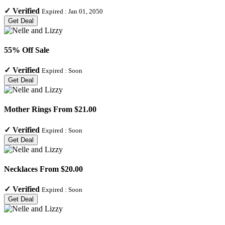
✓
Verified
Expired :
Jan 01, 2050
Get Deal
55% Off Sale
✓
Verified
Expired :
Soon
Get Deal
Mother Rings From $21.00
✓
Verified
Expired :
Soon
Get Deal
Necklaces From $20.00
✓
Verified
Expired :
Soon
Get Deal