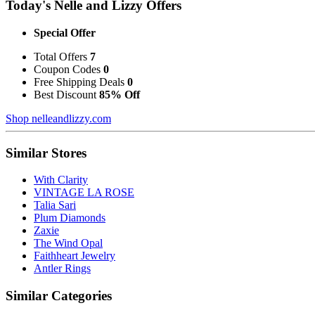
Today's Nelle and Lizzy Offers
Special Offer
Total Offers
7
Coupon Codes
0
Free Shipping Deals
0
Best Discount
85% Off
Shop nelleandlizzy.com
Similar Stores
With Clarity
VINTAGE LA ROSE
Talia Sari
Plum Diamonds
Zaxie
The Wind Opal
Faithheart Jewelry
Antler Rings
Similar Categories