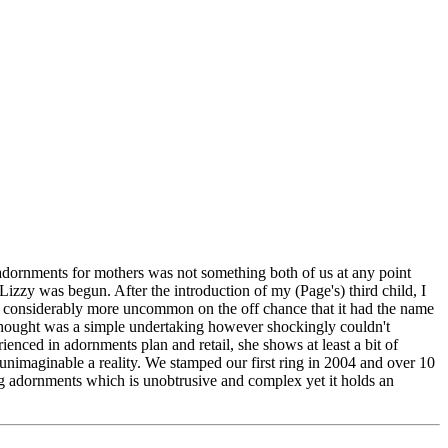
dornments for mothers was not something both of us at any point
zy was begun. After the introduction of my (Page's) third child, I
 be considerably more uncommon on the off chance that it had the name
hought was a simple undertaking however shockingly couldn't
ced in adornments plan and retail, she shows at least a bit of
unimaginable a reality. We stamped our first ring in 2004 and over 10
g adornments which is unobtrusive and complex yet it holds an