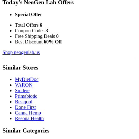
Today's NeoGen Lab Offers
Special Offer
Total Offers
6
Coupon Codes
3
Free Shipping Deals
0
Best Discount
60% Off
Shop neogenlab.us
Similar Stores
MyDietDoc
VARON
Smileie
Primabiotic
Bestqool
Done First
Canna Hemp
Resona Health
Similar Categories