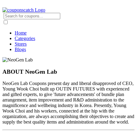
Home
Categories
Stores
Blogs
ABOUT NeoGen Lab
NeoGen Lab Coupons present day and liberal disapproved of CEO,
Young Wook Choi built up OUTIN FUTURES with experienced
and gifted experts, to give 'future advancements' of bundle plan
arrangement, item improvement and R&D administration to the
magnificence and wellbeing industry in Korea. Presently, Young
Wook Choi and his workers, connected at the hip with the
organization, are always accomplishing their objectives to create and
supply the best quality items and administration around the world.