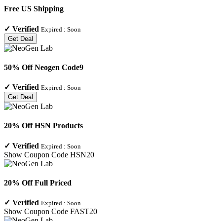
Free US Shipping
✓
Verified
Expired :
Soon
Get Deal
50% Off Neogen Code9
✓
Verified
Expired :
Soon
Get Deal
20% Off HSN Products
✓
Verified
Expired :
Soon
Show Coupon Code
HSN20
20% Off Full Priced
✓
Verified
Expired :
Soon
Show Coupon Code
FAST20