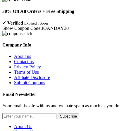
30% Off All Orders + Free Shipping
✓
Verified
Expired :
Soon
Show Coupon Code
JOANDAY30
Company Info
About us
Contact us
Privacy Policy
Terms of Use
Affiliate Disclosure
Submit Coupons
Email Newsletter
Your email is safe with us and we hate spam as much as you do.
Subscribe
About Us