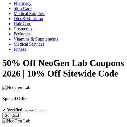
Pharmacy
Skin Care
Medical Supplies
Diet & Nutrition
Hair Care
Cosmetics
Perfumes
Vitamins & Supplements
Medical Services
Fitness
50% Off NeoGen Lab Coupons
2026 | 10% Off Sitewide Code
Special Offer
✓
Verified
Expired :
Soon
Get Deal