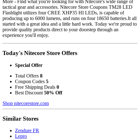
More - Find what you're looking for with Nitecore's wide range of
tactical gear and accessories. Nitecore Store Coupons TM28 LED
Flashlight utilizes four CREE XHP35 HI LEDs, is capable of
producing up to 6000 lumens, and runs on four 18650 batteries.It all
started with a great idea and a little hard work. Today we're proud to
provide quality products direct to your doorstep through an
experience you'll enjoy.
Today's Nitecore Store Offers
Special Offer
Total Offers
8
Coupon Codes
5
Free Shipping Deals
0
Best Discount
50% Off
Shop nitecorestore.com
Similar Stores
Zendure FR
Lepro