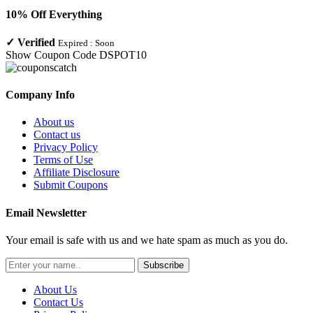
10% Off Everything
✓
Verified
Expired :
Soon
Show Coupon Code
DSPOT10
Company Info
About us
Contact us
Privacy Policy
Terms of Use
Affiliate Disclosure
Submit Coupons
Email Newsletter
Your email is safe with us and we hate spam as much as you do.
Subscribe
About Us
Contact Us