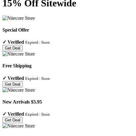
15% Off Sitewide
Special Offer
✓
Verified
Expired :
Soon
Get Deal
Free Shipping
✓
Verified
Expired :
Soon
Get Deal
New Arrivals $5.95
✓
Verified
Expired :
Soon
Get Deal