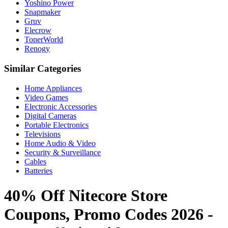
Yoshino Power
Snapmaker
Gruv
Elecrow
TonerWorld
Renogy
Similar Categories
Home Appliances
Video Games
Electronic Accessories
Digital Cameras
Portable Electronics
Televisions
Home Audio & Video
Security & Surveillance
Cables
Batteries
40% Off Nitecore Store
Coupons, Promo Codes 2026 -