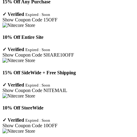
15% Off Any Purchase
✓
Verified
Expired :
Soon
Show Coupon Code
15OFF
10% Off Entire Site
✓
Verified
Expired :
Soon
Show Coupon Code
SHARE10OFF
15% Off SideWide + Free Shipping
✓
Verified
Expired :
Soon
Show Coupon Code
NITEMAIL
10% Off StoreWide
✓
Verified
Expired :
Soon
Show Coupon Code
10OFF