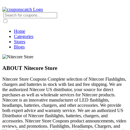
Home
Categories
Stores
Blogs
ABOUT Nitecore Store
Nitecore Store Coupons Complete selection of Nitecore Flashlights,
chargers and batteries in stock with fast and free shipping. We are
the authorized Nitecore US distributor, your source for direct
purchases as well as wholesale services for Nitecore products.
Nitecore is an innovative manufacturer of LED flashlights,
headlamps, batteries, chargers, and other accessories. We provide
both expert advice and warranty service. We are an authorized US
Distributor of Nitecore flashlights, batteries, chargers, and
accessories. Nitecore Store Coupons product announcements, video
reviews, and promotions. Flashlights, Headlamps, Chargers, and