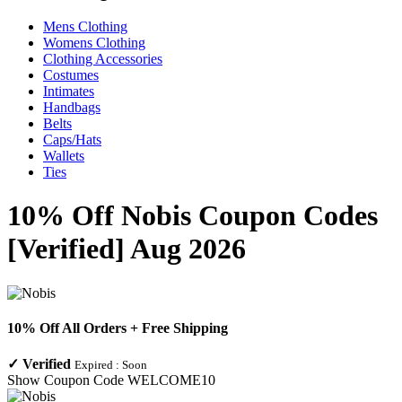
Mens Clothing
Womens Clothing
Clothing Accessories
Costumes
Intimates
Handbags
Belts
Caps/Hats
Wallets
Ties
10% Off Nobis Coupon Codes
[Verified] Aug 2026
10% Off All Orders + Free Shipping
✓
Verified
Expired :
Soon
Show Coupon Code
WELCOME10