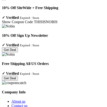
10% Off SiteWide + Free Shipping
✓
Verified
Expired :
Soon
Show Coupon Code
THISISNOBIS
10% Off Sign Up Newsletter
✓
Verified
Expired :
Soon
Get Deal
Free Shipping All US Orders
✓
Verified
Expired :
Soon
Get Deal
Company Info
About us
Contact us