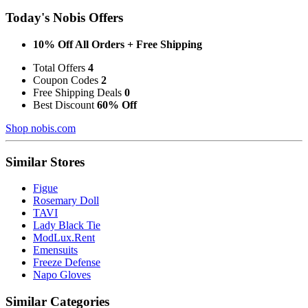
Today's Nobis Offers
10% Off All Orders + Free Shipping
Total Offers
4
Coupon Codes
2
Free Shipping Deals
0
Best Discount
60% Off
Shop nobis.com
Similar Stores
Figue
Rosemary Doll
TAVI
Lady Black Tie
ModLux.Rent
Emensuits
Freeze Defense
Napo Gloves
Similar Categories