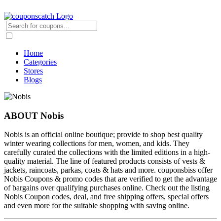
Home
Categories
Stores
Blogs
ABOUT Nobis
Nobis is an official online boutique; provide to shop best quality
winter wearing collections for men, women, and kids. They
carefully curated the collections with the limited editions in a high-
quality material. The line of featured products consists of vests &
jackets, raincoats, parkas, coats & hats and more. couponsbiss offer
Nobis Coupons & promo codes that are verified to get the advantage
of bargains over qualifying purchases online. Check out the listing
Nobis Coupon codes, deal, and free shipping offers, special offers
and even more for the suitable shopping with saving online.