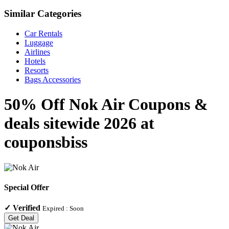
Similar Categories
Car Rentals
Luggage
Airlines
Hotels
Resorts
Bags Accessories
50% Off Nok Air Coupons &
deals sitewide 2026 at
couponsbiss
Special Offer
✓
Verified
Expired :
Soon
Get Deal