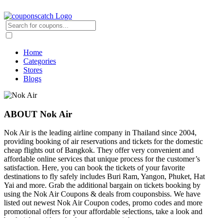
Home
Categories
Stores
Blogs
ABOUT Nok Air
Nok Air is the leading airline company in Thailand since 2004,
providing booking of air reservations and tickets for the domestic
cheap flights out of Bangkok. They offer very convenient and
affordable online services that unique process for the customer’s
satisfaction. Here, you can book the tickets of your favorite
destinations to fly safely includes Buri Ram, Yangon, Phuket, Hat
Yai and more. Grab the additional bargain on tickets booking by
using the Nok Air Coupons & deals from couponsbiss. We have
listed out newest Nok Air Coupon codes, promo codes and more
promotional offers for your affordable selections, take a look and