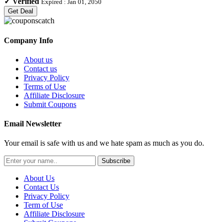
✓
Verified
Expired :
Jan 01, 2050
Get Deal
Company Info
About us
Contact us
Privacy Policy
Terms of Use
Affiliate Disclosure
Submit Coupons
Email Newsletter
Your email is safe with us and we hate spam as much as you do.
Subscribe
About Us
Contact Us
Privacy Policy
Term of Use
Affiliate Disclosure