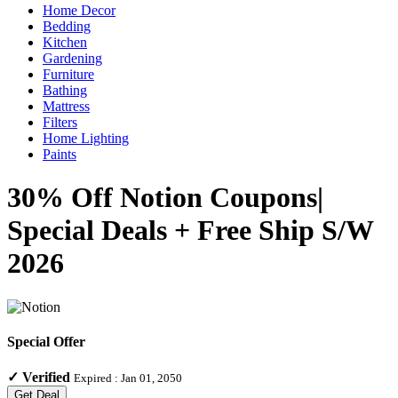
Home Decor
Bedding
Kitchen
Gardening
Furniture
Bathing
Mattress
Filters
Home Lighting
Paints
30% Off Notion Coupons|
Special Deals + Free Ship S/W
2026
Special Offer
✓
Verified
Expired :
Jan 01, 2050
Get Deal