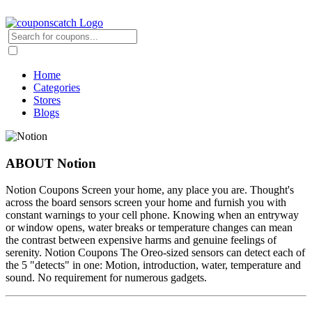
Home
Categories
Stores
Blogs
ABOUT Notion
Notion Coupons Screen your home, any place you are. Thought's
across the board sensors screen your home and furnish you with
constant warnings to your cell phone. Knowing when an entryway
or window opens, water breaks or temperature changes can mean
the contrast between expensive harms and genuine feelings of
serenity. Notion Coupons The Oreo-sized sensors can detect each of
the 5 "detects" in one: Motion, introduction, water, temperature and
sound. No requirement for numerous gadgets.