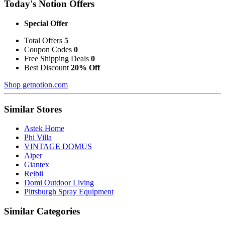
Today's Notion Offers
Special Offer
Total Offers
5
Coupon Codes
0
Free Shipping Deals
0
Best Discount
20% Off
Shop getnotion.com
Similar Stores
Astek Home
Phi Villa
VINTAGE DOMUS
Aiper
Giantex
Reibii
Domi Outdoor Living
Pittsburgh Spray Equipment
Similar Categories