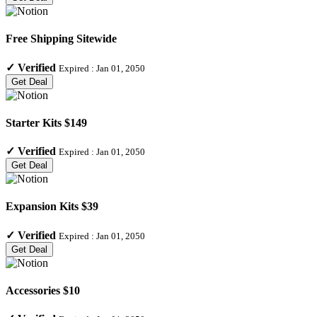
Free Shipping Sitewide
✓
Verified
Expired :
Jan 01, 2050
Get Deal
Starter Kits $149
✓
Verified
Expired :
Jan 01, 2050
Get Deal
Expansion Kits $39
✓
Verified
Expired :
Jan 01, 2050
Get Deal
Accessories $10