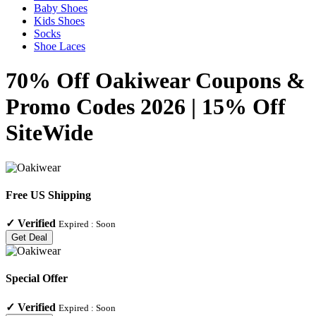
Baby Shoes
Kids Shoes
Socks
Shoe Laces
70% Off Oakiwear Coupons &
Promo Codes 2026 | 15% Off
SiteWide
Free US Shipping
✓
Verified
Expired :
Soon
Get Deal
Special Offer
✓
Verified
Expired :
Soon