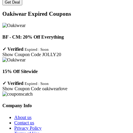
Get Deal
Oakiwear
Expired Coupons
BF - CM: 20% Off Everything
✓
Verified
Expired :
Soon
Show Coupon Code
JOLLY20
15% Off Sitewide
✓
Verified
Expired :
Soon
Show Coupon Code
oakiwearlove
Company Info
About us
Contact us
Privacy Policy