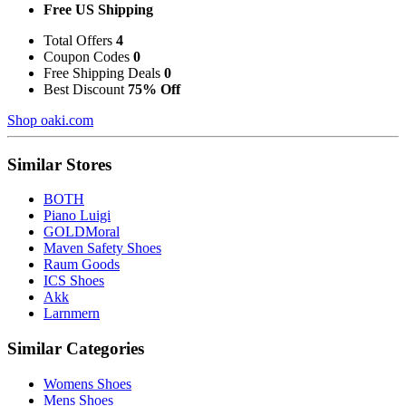
Free US Shipping
Total Offers
4
Coupon Codes
0
Free Shipping Deals
0
Best Discount
75% Off
Shop oaki.com
Similar Stores
BOTH
Piano Luigi
GOLDMoral
Maven Safety Shoes
Raum Goods
ICS Shoes
Akk
Larnmern
Similar Categories
Womens Shoes
Mens Shoes