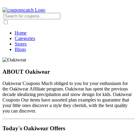
Home
Categories
Stores
Blogs
ABOUT Oakiwear
Oakiwear Coupons Much obliged to you for your enthusiasm for
the Oakiwear Affiliate program. Oakiwear has spent the previous
decade idealizing precipitation and snow design for kids. Oakiwear
Coupons Our items have assorted plan examples to guarantee that
your little ones discover a style they cherish, with the best quality
you can discover.
Today's Oakiwear Offers