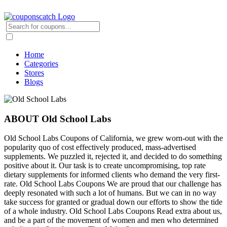
Home
Categories
Stores
Blogs
ABOUT Old School Labs
Old School Labs Coupons of California, we grew worn-out with the
popularity quo of cost effectively produced, mass-advertised
supplements. We puzzled it, rejected it, and decided to do something
positive about it. Our task is to create uncompromising, top rate
dietary supplements for informed clients who demand the very first-
rate. Old School Labs Coupons We are proud that our challenge has
deeply resonated with such a lot of humans. But we can in no way
take success for granted or gradual down our efforts to show the tide
of a whole industry. Old School Labs Coupons Read extra about us,
and be a part of the movement of women and men who determined