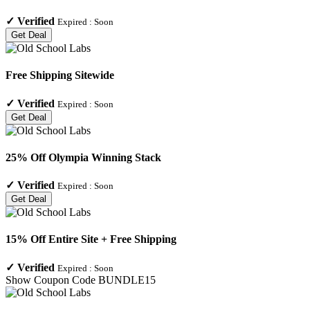
✓
Verified
Expired :
Soon
Get Deal
Free Shipping Sitewide
✓
Verified
Expired :
Soon
Get Deal
25% Off Olympia Winning Stack
✓
Verified
Expired :
Soon
Get Deal
15% Off Entire Site + Free Shipping
✓
Verified
Expired :
Soon
Show Coupon Code
BUNDLE15