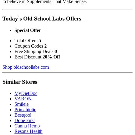
to believe in Supplements That Make Sense.
Today's Old School Labs Offers
Special Offer
Total Offers
5
Coupon Codes
2
Free Shipping Deals
0
Best Discount
20% Off
Shop oldschoollabs.com
Similar Stores
MyDietDoc
VARON
Smileie
Primabiotic
Bestqool
Done First
Canna Hemp
Resona Health