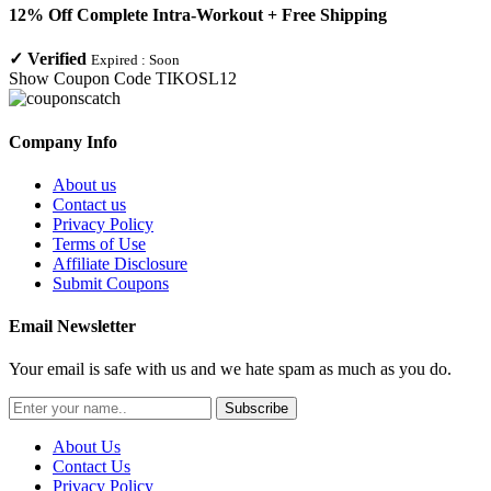
12% Off Complete Intra-Workout + Free Shipping
✓
Verified
Expired :
Soon
Show Coupon Code
TIKOSL12
Company Info
About us
Contact us
Privacy Policy
Terms of Use
Affiliate Disclosure
Submit Coupons
Email Newsletter
Your email is safe with us and we hate spam as much as you do.
Subscribe
About Us
Contact Us
Privacy Policy