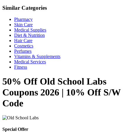
Similar Categories
Pharmacy
Skin Care
Medical Supplies
Diet & Nutrition
Hair Care
Cosmetics
Perfumes
Vitamins & Supplements
Medical Services
Fitness
50% Off Old School Labs
Coupons 2026 | 10% Off S/W
Code
Special Offer