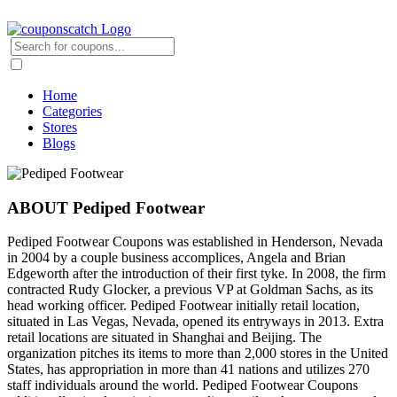
Home
Categories
Stores
Blogs
ABOUT Pediped Footwear
Pediped Footwear Coupons was established in Henderson, Nevada
in 2004 by a couple business accomplices, Angela and Brian
Edgeworth after the introduction of their first tyke. In 2008, the firm
contracted Rudy Glocker, a previous VP at Goldman Sachs, as its
head working officer. Pediped Footwear initially retail location,
situated in Las Vegas, Nevada, opened its entryways in 2013. Extra
retail locations are situated in Shanghai and Beijing. The
organization pitches its items to more than 2,000 stores in the United
States, has appropriation in more than 41 nations and utilizes 270
staff individuals around the world. Pediped Footwear Coupons