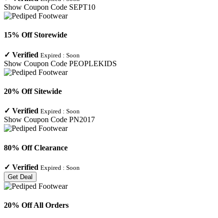
Show Coupon Code
SEPT10
15% Off Storewide
✓
Verified
Expired :
Soon
Show Coupon Code
PEOPLEKIDS
20% Off Sitewide
✓
Verified
Expired :
Soon
Show Coupon Code
PN2017
80% Off Clearance
✓
Verified
Expired :
Soon
Get Deal
20% Off All Orders