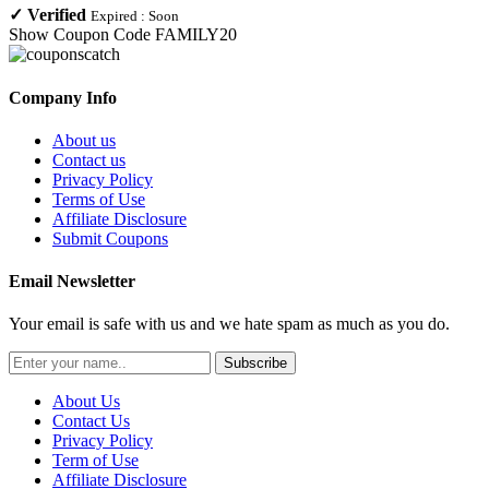
✓
Verified
Expired :
Soon
Show Coupon Code
FAMILY20
Company Info
About us
Contact us
Privacy Policy
Terms of Use
Affiliate Disclosure
Submit Coupons
Email Newsletter
Your email is safe with us and we hate spam as much as you do.
Subscribe
About Us
Contact Us
Privacy Policy
Term of Use
Affiliate Disclosure