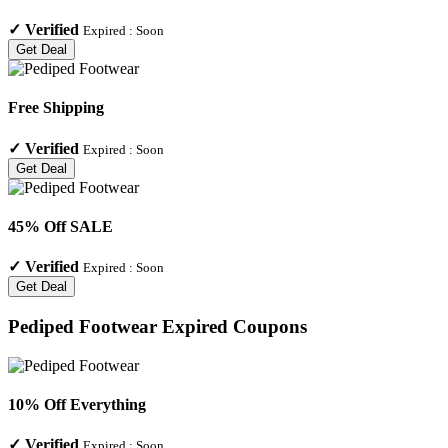
✓
Verified
Expired :
Soon
Get Deal
Free Shipping
✓
Verified
Expired :
Soon
Get Deal
45% Off SALE
✓
Verified
Expired :
Soon
Get Deal
Pediped Footwear
Expired Coupons
10% Off Everything
✓
Verified
Expired :
Soon