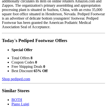
additionally circulates its item on online retailers Amazon.com and
Zappos. The organization's primary assembling and appropriation
processing plant is situated in Suzhou, China, with an extra 35,000
square foot office situated in Henderson, Nevada. Pediped Footwear
is an advertiser of delicate bottom youngsters' footwear. Pediped
Footwear has been granted the American Podiatric Medical
Association Seal of Acceptance.
Today's Pediped Footwear Offers
Special Offer
Total Offers
8
Coupon Codes
0
Free Shipping Deals
0
Best Discount
65% Off
Shop pediped.com
Similar Stores
BOTH
Piano Luigi