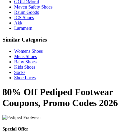
GOLDMoral
Maven Safety Shoes
Raum Goods
ICS Shoes
Akk
Larnmern
Similar Categories
Womens Shoes
Mens Shoes
Baby Shoes
Kids Shoes
Socks
Shoe Laces
80% Off Pediped Footwear
Coupons, Promo Codes 2026
Special Offer