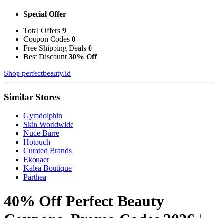
Special Offer
Total Offers
9
Coupon Codes
0
Free Shipping Deals
0
Best Discount
30% Off
Shop perfectbeauty.id
Similar Stores
Gymdolphin
Skin Worldwide
Nude Barre
Hotouch
Curated Brands
Ekouaer
Kalea Boutique
Parthea
40% Off Perfect Beauty