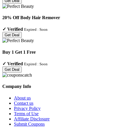
Get Deal
20% Off Body Hair Remover
✓
Verified
Expired :
Soon
Get Deal
Buy 1 Get 1 Free
✓
Verified
Expired :
Soon
Get Deal
Company Info
About us
Contact us
Privacy Policy
Terms of Use
Affiliate Disclosure
Submit Coupons