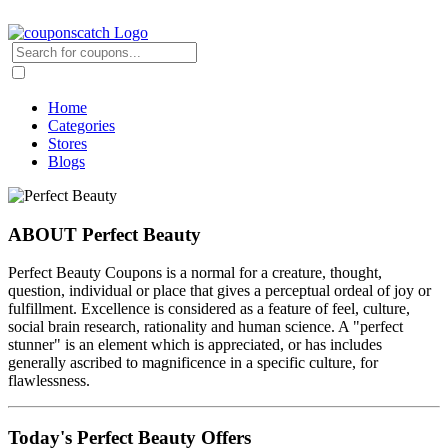
Home
Categories
Stores
Blogs
ABOUT Perfect Beauty
Perfect Beauty Coupons is a normal for a creature, thought,
question, individual or place that gives a perceptual ordeal of joy or
fulfillment. Excellence is considered as a feature of feel, culture,
social brain research, rationality and human science. A "perfect
stunner" is an element which is appreciated, or has includes
generally ascribed to magnificence in a specific culture, for
flawlessness.
Today's Perfect Beauty Offers