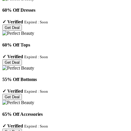
60% Off Dresses
✓
Verified
Expired :
Soon
Get Deal
60% Off Tops
✓
Verified
Expired :
Soon
Get Deal
55% Off Bottoms
✓
Verified
Expired :
Soon
Get Deal
65% Off Accessories
✓
Verified
Expired :
Soon