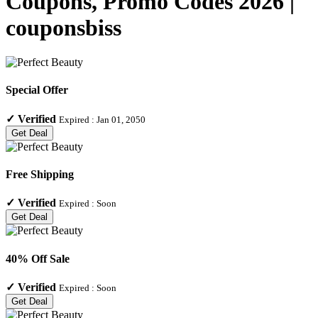
Coupons, Promo Codes 2026 |
couponsbiss
Special Offer
✓
Verified
Expired :
Jan 01, 2050
Get Deal
Free Shipping
✓
Verified
Expired :
Soon
Get Deal
40% Off Sale
✓
Verified
Expired :
Soon
Get Deal