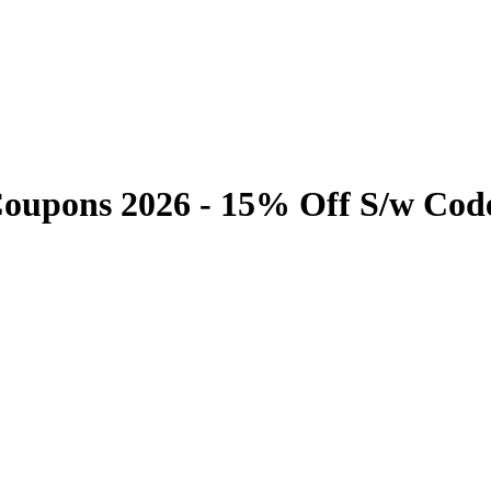
Coupons 2026 - 15% Off S/w Cod