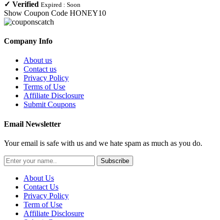
✓
Verified
Expired :
Soon
Show Coupon Code
HONEY10
Company Info
About us
Contact us
Privacy Policy
Terms of Use
Affiliate Disclosure
Submit Coupons
Email Newsletter
Your email is safe with us and we hate spam as much as you do.
Subscribe
About Us
Contact Us
Privacy Policy
Term of Use
Affiliate Disclosure