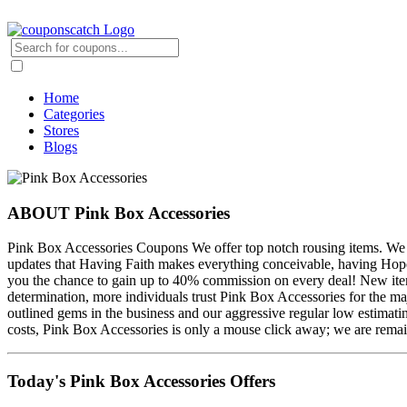
Home
Categories
Stores
Blogs
ABOUT Pink Box Accessories
Pink Box Accessories Coupons We offer top notch rousing items. We wi
updates that Having Faith makes everything conceivable, having Hop
you the chance to gain up to 40% commission on every deal! New item
determination, more individuals trust Pink Box Accessories for the ma
outlined gems in the business and our aggressive regular low estimati
costs, Pink Box Accessories is only a mouse click away; we are remain
Today's Pink Box Accessories Offers