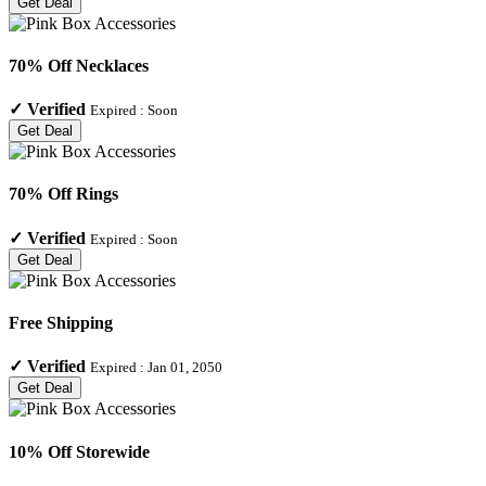
Get Deal
70% Off Necklaces
✓
Verified
Expired :
Soon
Get Deal
70% Off Rings
✓
Verified
Expired :
Soon
Get Deal
Free Shipping
✓
Verified
Expired :
Jan 01, 2050
Get Deal
10% Off Storewide