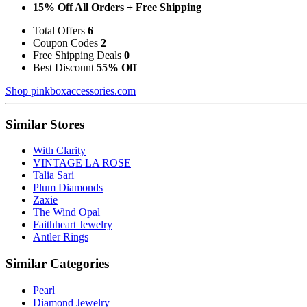
15% Off All Orders + Free Shipping
Total Offers
6
Coupon Codes
2
Free Shipping Deals
0
Best Discount
55% Off
Shop pinkboxaccessories.com
Similar Stores
With Clarity
VINTAGE LA ROSE
Talia Sari
Plum Diamonds
Zaxie
The Wind Opal
Faithheart Jewelry
Antler Rings
Similar Categories
Pearl
Diamond Jewelry