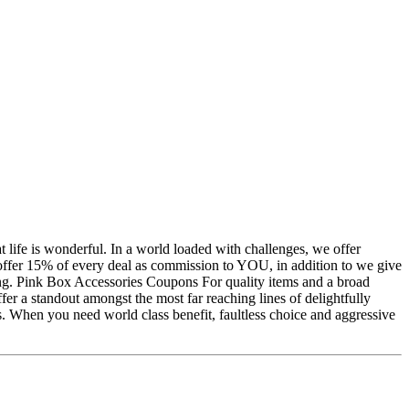
life is wonderful. In a world loaded with challenges, we offer
ffer 15% of every deal as commission to YOU, in addition to we give
ing. Pink Box Accessories Coupons For quality items and a broad
er a standout amongst the most far reaching lines of delightfully
s. When you need world class benefit, faultless choice and aggressive