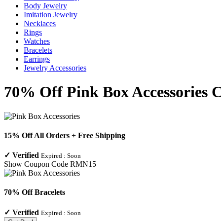
Body Jewelry
Imitation Jewelry
Necklaces
Rings
Watches
Bracelets
Earrings
Jewelry Accessories
70% Off Pink Box Accessories 
15% Off All Orders + Free Shipping
✓
Verified
Expired :
Soon
Show Coupon Code
RMN15
70% Off Bracelets
✓
Verified
Expired :
Soon