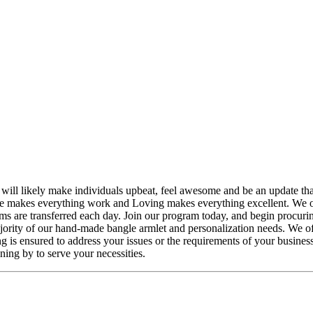
ll likely make individuals upbeat, feel awesome and be an update that 
e makes everything work and Loving makes everything excellent. We o
s are transferred each day. Join our program today, and begin procur
jority of our hand-made bangle armlet and personalization needs. We off
ng is ensured to address your issues or the requirements of your busines
ing by to serve your necessities.