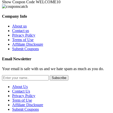
Show Coupon Code
WELCOME10
Company Info
About us
Contact us
Privacy Policy
Terms of Use
Affiliate Disclosure
Submit Coupons
Email Newsletter
Your email is safe with us and we hate spam as much as you do.
Subscribe
About Us
Contact Us
Privacy Policy
Term of Use
Affiliate Disclosure
Submit Coupons