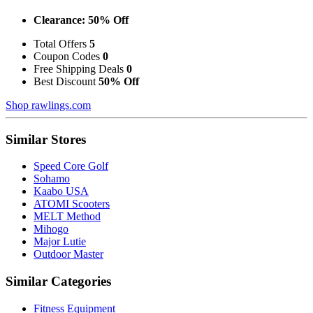
Clearance: 50% Off
Total Offers
5
Coupon Codes
0
Free Shipping Deals
0
Best Discount
50% Off
Shop rawlings.com
Similar Stores
Speed Core Golf
Sohamo
Kaabo USA
ATOMI Scooters
MELT Method
Mihogo
Major Lutie
Outdoor Master
Similar Categories
Fitness Equipment