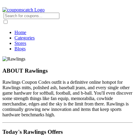
Home
Categories
Stores
Blogs
ABOUT Rawlings
Rawlings Coupon Codes outfit is a definitive online hotspot for
Rawlings mitts, polished ash, baseball jeans, and every single other
game hardware for softball, football, and b-ball. You'll even discover
some strength things like fan equip, memorabilia, cowhide
merchandise, edges and the sky is the limit from there. Rawlings is
continually growing new innovation and items that keep sports
hardware benchmarks high.
Today's Rawlings Offers