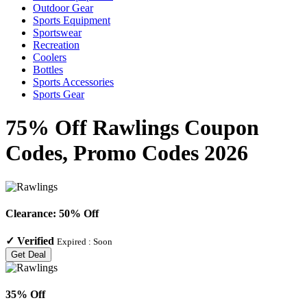
Outdoor Gear
Sports Equipment
Sportswear
Recreation
Coolers
Bottles
Sports Accessories
Sports Gear
75% Off Rawlings Coupon
Codes, Promo Codes 2026
Clearance: 50% Off
✓
Verified
Expired :
Soon
Get Deal
35% Off