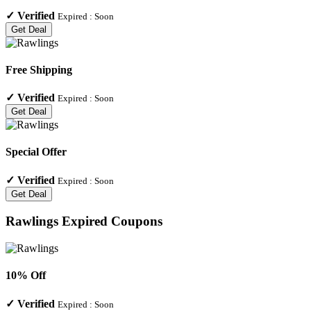
✓
Verified
Expired :
Soon
Get Deal
Free Shipping
✓
Verified
Expired :
Soon
Get Deal
Special Offer
✓
Verified
Expired :
Soon
Get Deal
Rawlings
Expired Coupons
10% Off
✓
Verified
Expired :
Soon