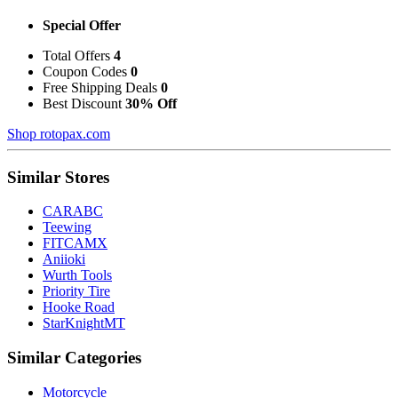
Special Offer
Total Offers
4
Coupon Codes
0
Free Shipping Deals
0
Best Discount
30% Off
Shop rotopax.com
Similar Stores
CARABC
Teewing
FITCAMX
Aniioki
Wurth Tools
Priority Tire
Hooke Road
StarKnightMT
Similar Categories
Motorcycle