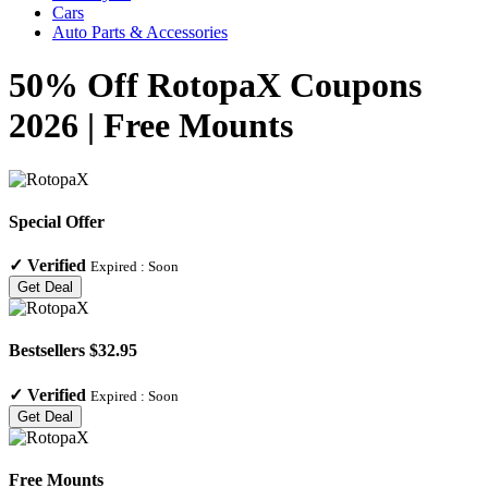
Cars
Auto Parts & Accessories
50% Off RotopaX Coupons
2026 | Free Mounts
Special Offer
✓
Verified
Expired :
Soon
Get Deal
Bestsellers $32.95
✓
Verified
Expired :
Soon
Get Deal
Free Mounts