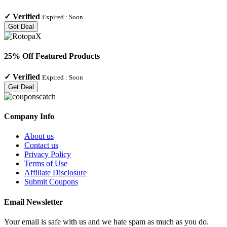
✓
Verified
Expired :
Soon
Get Deal
25% Off Featured Products
✓
Verified
Expired :
Soon
Get Deal
Company Info
About us
Contact us
Privacy Policy
Terms of Use
Affiliate Disclosure
Submit Coupons
Email Newsletter
Your email is safe with us and we hate spam as much as you do.