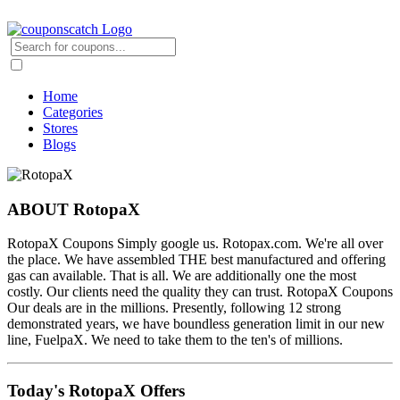
Home
Categories
Stores
Blogs
ABOUT RotopaX
RotopaX Coupons Simply google us. Rotopax.com. We're all over
the place. We have assembled THE best manufactured and offering
gas can available. That is all. We are additionally one the most
costly. Our clients need the quality they can trust. RotopaX Coupons
Our deals are in the millions. Presently, following 12 strong
demonstrated years, we have boundless generation limit in our new
line, FuelpaX. We need to take them to the ten's of millions.
Today's RotopaX Offers