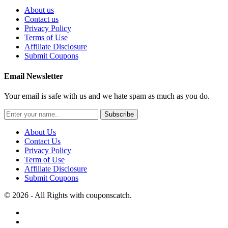
About us
Contact us
Privacy Policy
Terms of Use
Affiliate Disclosure
Submit Coupons
Email Newsletter
Your email is safe with us and we hate spam as much as you do.
Subscribe
About Us
Contact Us
Privacy Policy
Term of Use
Affiliate Disclosure
Submit Coupons
© 2026 - All Rights with couponscatch.