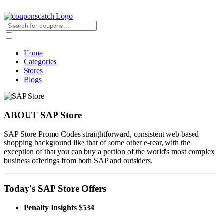
Home
Categories
Stores
Blogs
ABOUT SAP Store
SAP Store Promo Codes straightforward, consistent web based
shopping background like that of some other e-rear, with the
exception of that you can buy a portion of the world's most complex
business offerings from both SAP and outsiders.
Today's SAP Store Offers
Penalty Insights $534