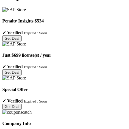
Penalty Insights $534
✓
Verified
Expired :
Soon
Get Deal
Just $699 license(s) / year
✓
Verified
Expired :
Soon
Get Deal
Special Offer
✓
Verified
Expired :
Soon
Get Deal
Company Info