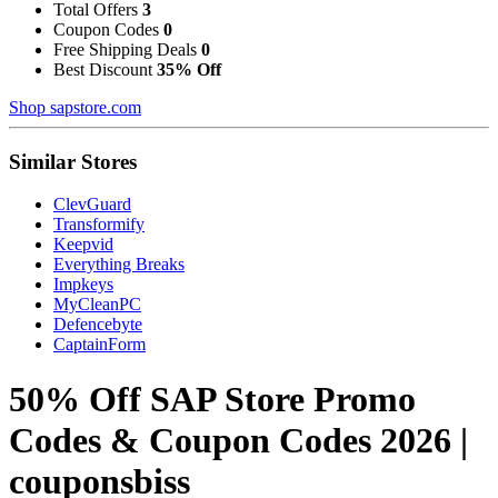
Total Offers
3
Coupon Codes
0
Free Shipping Deals
0
Best Discount
35% Off
Shop sapstore.com
Similar Stores
ClevGuard
Transformify
Keepvid
Everything Breaks
Impkeys
MyCleanPC
Defencebyte
CaptainForm
50% Off SAP Store Promo
Codes & Coupon Codes 2026 |
couponsbiss