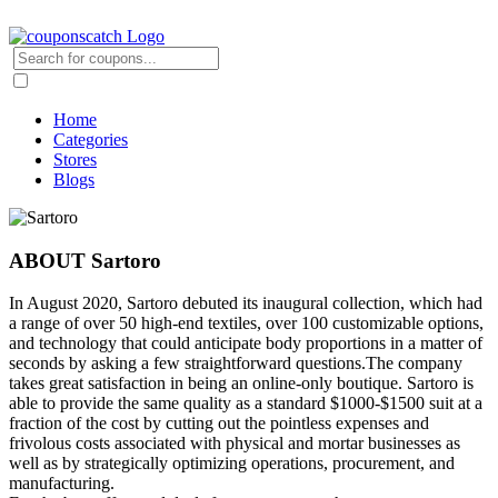
Home
Categories
Stores
Blogs
ABOUT Sartoro
In August 2020, Sartoro debuted its inaugural collection, which had
a range of over 50 high-end textiles, over 100 customizable options,
and technology that could anticipate body proportions in a matter of
seconds by asking a few straightforward questions.The company
takes great satisfaction in being an online-only boutique. Sartoro is
able to provide the same quality as a standard $1000-$1500 suit at a
fraction of the cost by cutting out the pointless expenses and
frivolous costs associated with physical and mortar businesses as
well as by strategically optimizing operations, procurement, and
manufacturing.