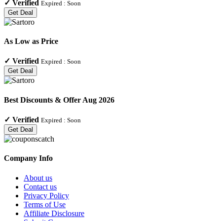
✓
Verified
Expired :
Soon
Get Deal
As Low as Price
✓
Verified
Expired :
Soon
Get Deal
Best Discounts & Offer Aug 2026
✓
Verified
Expired :
Soon
Get Deal
Company Info
About us
Contact us
Privacy Policy
Terms of Use
Affiliate Disclosure