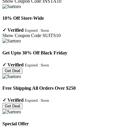
Show Coupon Code
INSTA10
10% Off Store-Wide
✓
Verified
Expired :
Soon
Show Coupon Code
SUITS10
Get Upto 30% Off Black Friday
✓
Verified
Expired :
Soon
Get Deal
Free Shipping All Orders Over $250
✓
Verified
Expired :
Soon
Get Deal
Special Offer