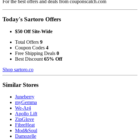
For the best offers and deals from couponscatch.com
Today's Sartoro Offers
$50 Off Site-Wide
Total Offers
9
Coupon Codes
4
Free Shipping Deals
0
Best Discount
65% Off
Shop sartoro.co
Similar Stores
Juneberry
myGemma
We-Ar4
Apollo Lift
ZipGlove
FibreHeat
Mod&Soul
Damozelle