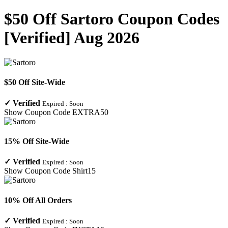
$50 Off Sartoro Coupon Codes
[Verified] Aug 2026
$50 Off Site-Wide
✓
Verified
Expired :
Soon
Show Coupon Code
EXTRA50
15% Off Site-Wide
✓
Verified
Expired :
Soon
Show Coupon Code
Shirt15
10% Off All Orders
✓
Verified
Expired :
Soon