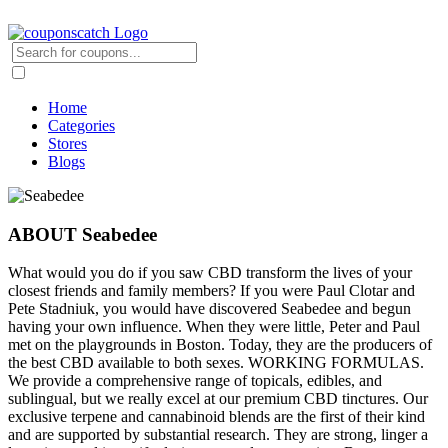
Home
Categories
Stores
Blogs
ABOUT Seabedee
What would you do if you saw CBD transform the lives of your
closest friends and family members? If you were Paul Clotar and
Pete Stadniuk, you would have discovered Seabedee and begun
having your own influence. When they were little, Peter and Paul
met on the playgrounds in Boston. Today, they are the producers of
the best CBD available to both sexes. WORKING FORMULAS.
We provide a comprehensive range of topicals, edibles, and
sublingual, but we really excel at our premium CBD tinctures. Our
exclusive terpene and cannabinoid blends are the first of their kind
and are supported by substantial research. They are strong, linger a