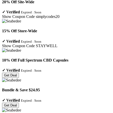
20% Off Site-Wide
✓
Verified
Expired :
Soon
Show Coupon Code
simplycodes20
15% Off Store-Wide
✓
Verified
Expired :
Soon
Show Coupon Code
STAYWELL
10% Off Full Spectrum CBD Capsules
✓
Verified
Expired :
Soon
Get Deal
Bundle & Save $24.95
✓
Verified
Expired :
Soon
Get Deal