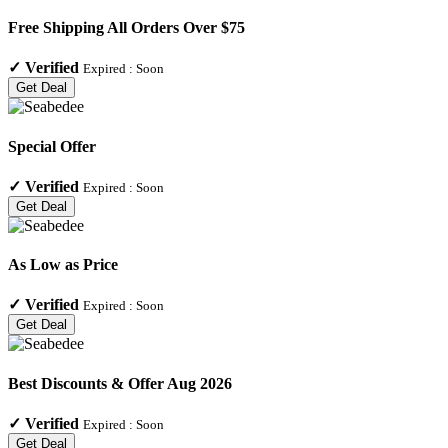
Free Shipping All Orders Over $75
✓
Verified
Expired :
Soon
Get Deal
Special Offer
✓
Verified
Expired :
Soon
Get Deal
As Low as Price
✓
Verified
Expired :
Soon
Get Deal
Best Discounts & Offer Aug 2026
✓
Verified
Expired :
Soon
Get Deal