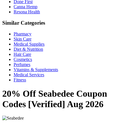
Done First
Canna Hemp
Resona Health
Similar Categories
Pharmacy
Skin Care
Medical Supplies
Diet & Nutrition
Hair Care
Cosmetics
Perfumes
Vitamins & Supplements
Medical Services
Fitness
20% Off Seabedee Coupon
Codes [Verified] Aug 2026