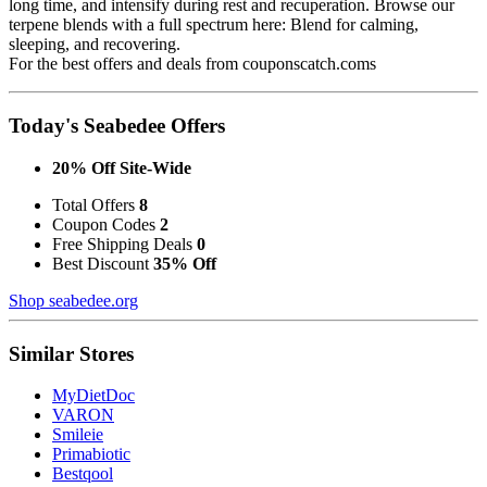
long time, and intensify during rest and recuperation. Browse our
terpene blends with a full spectrum here: Blend for calming,
sleeping, and recovering.
For the best offers and deals from couponscatch.coms
Today's Seabedee Offers
20% Off Site-Wide
Total Offers
8
Coupon Codes
2
Free Shipping Deals
0
Best Discount
35% Off
Shop seabedee.org
Similar Stores
MyDietDoc
VARON
Smileie
Primabiotic
Bestqool