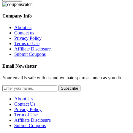
Company Info
About us
Contact us
Privacy Policy
Terms of Use
Affiliate Disclosure
Submit Coupons
Email Newsletter
Your email is safe with us and we hate spam as much as you do.
Subscribe
About Us
Contact Us
Privacy Policy
Term of Use
Affiliate Disclosure
Submit Coupons