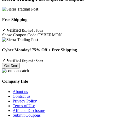
Free Shipping
✓
Verified
Expired :
Soon
Show Coupon Code
CYBERMON
Cyber Monday! 75% Off + Free Shipping
✓
Verified
Expired :
Soon
Get Deal
Company Info
About us
Contact us
Privacy Policy
Terms of Use
Affiliate Disclosure
Submit Coupons