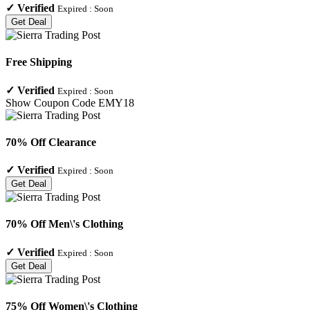
✓
Verified
Expired :
Soon
Get Deal
Free Shipping
✓
Verified
Expired :
Soon
Show Coupon Code
EMY18
70% Off Clearance
✓
Verified
Expired :
Soon
Get Deal
70% Off Men\'s Clothing
✓
Verified
Expired :
Soon
Get Deal
75% Off Women\'s Clothing