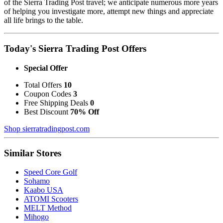
of the Sierra Trading Post travel; we anticipate numerous more years
of helping you investigate more, attempt new things and appreciate
all life brings to the table.
Today's Sierra Trading Post Offers
Special Offer
Total Offers
10
Coupon Codes
3
Free Shipping Deals
0
Best Discount
70% Off
Shop sierratradingpost.com
Similar Stores
Speed Core Golf
Sohamo
Kaabo USA
ATOMI Scooters
MELT Method
Mihogo