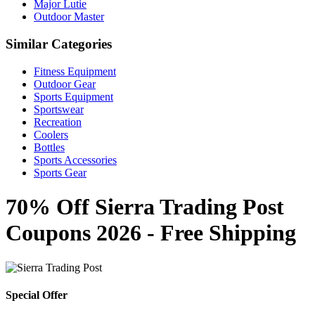
Major Lutie
Outdoor Master
Similar Categories
Fitness Equipment
Outdoor Gear
Sports Equipment
Sportswear
Recreation
Coolers
Bottles
Sports Accessories
Sports Gear
70% Off Sierra Trading Post
Coupons 2026 - Free Shipping
Special Offer