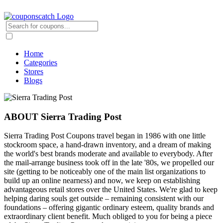
Home
Categories
Stores
Blogs
ABOUT Sierra Trading Post
Sierra Trading Post Coupons travel began in 1986 with one little
stockroom space, a hand-drawn inventory, and a dream of making
the world's best brands moderate and available to everybody. After
the mail-arrange business took off in the late '80s, we propelled our
site (getting to be noticeably one of the main list organizations to
build up an online nearness) and now, we keep on establishing
advantageous retail stores over the United States. We're glad to keep
helping daring souls get outside – remaining consistent with our
foundations – offering gigantic ordinary esteem, quality brands and
extraordinary client benefit. Much obliged to you for being a piece