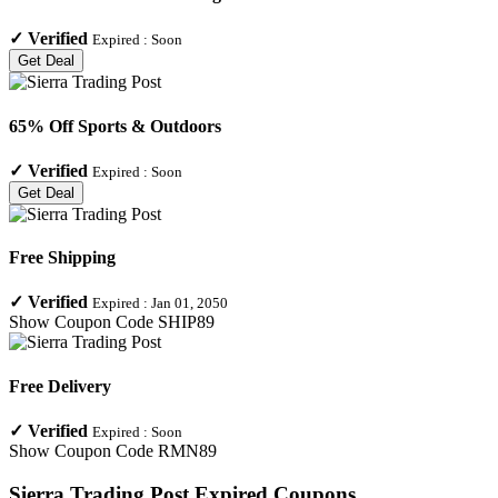
✓
Verified
Expired :
Soon
Get Deal
65% Off Sports & Outdoors
✓
Verified
Expired :
Soon
Get Deal
Free Shipping
✓
Verified
Expired :
Jan 01, 2050
Show Coupon Code
SHIP89
Free Delivery
✓
Verified
Expired :
Soon
Show Coupon Code
RMN89
Sierra Trading Post
Expired Coupons