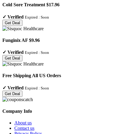
Cold Sore Treatment $17.96
✓
Verified
Expired :
Soon
Get Deal
Funginix AF $9.96
✓
Verified
Expired :
Soon
Get Deal
Free Shipping All US Orders
✓
Verified
Expired :
Soon
Get Deal
Company Info
About us
Contact us
Privacy Policy