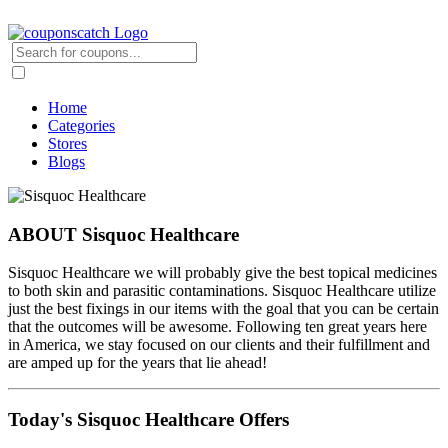
Home
Categories
Stores
Blogs
ABOUT Sisquoc Healthcare
Sisquoc Healthcare we will probably give the best topical medicines
to both skin and parasitic contaminations. Sisquoc Healthcare utilize
just the best fixings in our items with the goal that you can be certain
that the outcomes will be awesome. Following ten great years here
in America, we stay focused on our clients and their fulfillment and
are amped up for the years that lie ahead!
Today's Sisquoc Healthcare Offers