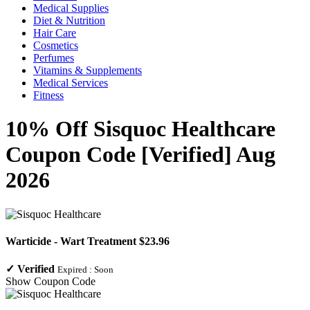
Medical Supplies
Diet & Nutrition
Hair Care
Cosmetics
Perfumes
Vitamins & Supplements
Medical Services
Fitness
10% Off Sisquoc Healthcare
Coupon Code [Verified] Aug
2026
Warticide - Wart Treatment $23.96
✓
Verified
Expired :
Soon
Show Coupon Code