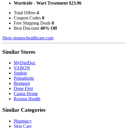
Warticide - Wart Treatment $23.96
Total Offers
4
Coupon Codes
0
Free Shipping Deals
0
Best Discount
40% Off
Shop sisquochealthcare.com
Similar Stores
MyDietDoc
VARON
Smileie
Primabiotic
Bestqool
Done First
Canna Hemp
Resona Health
Similar Categories
Pharmacy
Skin Care