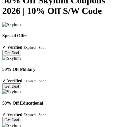
50% Off Skylum Coupons
2026 | 10% Off S/W Code
Special Offer
✓
Verified
Expired :
Soon
Get Deal
50% Off Military
✓
Verified
Expired :
Soon
Get Deal
50% Off Educational
✓
Verified
Expired :
Soon
Get Deal