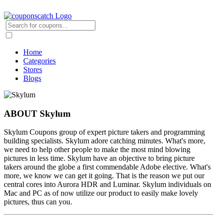
Home
Categories
Stores
Blogs
ABOUT Skylum
Skylum Coupons group of expert picture takers and programming
building specialists. Skylum adore catching minutes. What's more,
we need to help other people to make the most mind blowing
pictures in less time. Skylum have an objective to bring picture
takers around the globe a first commendable Adobe elective. What's
more, we know we can get it going. That is the reason we put our
central cores into Aurora HDR and Luminar. Skylum individuals on
Mac and PC as of now utilize our product to easily make lovely
pictures, thus can you.