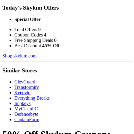
Today's Skylum Offers
Special Offer
Total Offers
9
Coupon Codes
4
Free Shipping Deals
0
Best Discount
45% Off
Shop skylum.com
Similar Stores
ClevGuard
Transformify
Keepvid
Everything Breaks
Impkeys
MyCleanPC
Defencebyte
CaptainForm