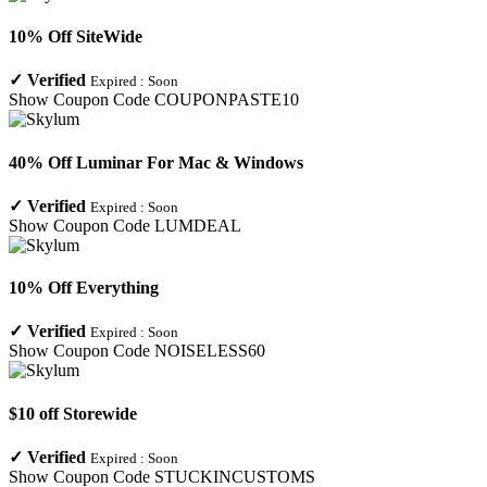
10% Off SiteWide
✓
Verified
Expired :
Soon
Show Coupon Code
COUPONPASTE10
40% Off Luminar For Mac & Windows
✓
Verified
Expired :
Soon
Show Coupon Code
LUMDEAL
10% Off Everything
✓
Verified
Expired :
Soon
Show Coupon Code
NOISELESS60
$10 off Storewide
✓
Verified
Expired :
Soon
Show Coupon Code
STUCKINCUSTOMS