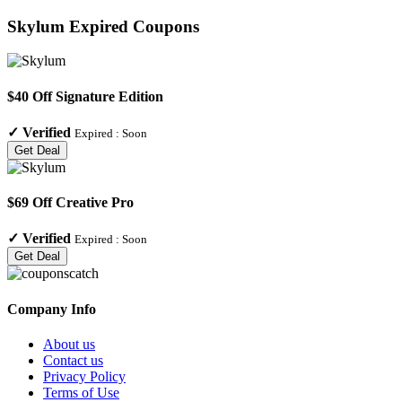
Skylum
Expired Coupons
$40 Off Signature Edition
✓
Verified
Expired :
Soon
Get Deal
$69 Off Creative Pro
✓
Verified
Expired :
Soon
Get Deal
Company Info
About us
Contact us
Privacy Policy
Terms of Use