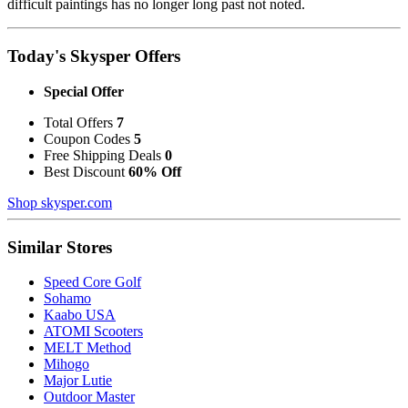
difficult paintings has no longer long past not noted.
Today's Skysper Offers
Special Offer
Total Offers
7
Coupon Codes
5
Free Shipping Deals
0
Best Discount
60% Off
Shop skysper.com
Similar Stores
Speed Core Golf
Sohamo
Kaabo USA
ATOMI Scooters
MELT Method
Mihogo
Major Lutie
Outdoor Master