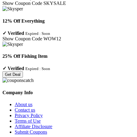
Show Coupon Code
SKYSALE
12% Off Everything
✓
Verified
Expired :
Soon
Show Coupon Code
WOW12
25% Off Fishing Item
✓
Verified
Expired :
Soon
Get Deal
Company Info
About us
Contact us
Privacy Policy
Terms of Use
Affiliate Disclosure
Submit Coupons