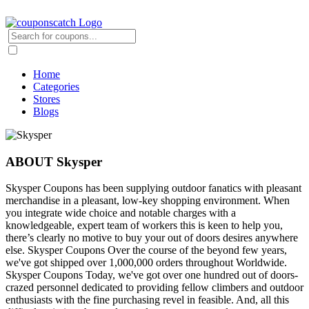
Home
Categories
Stores
Blogs
ABOUT Skysper
Skysper Coupons has been supplying outdoor fanatics with pleasant
merchandise in a pleasant, low-key shopping environment. When
you integrate wide choice and notable charges with a
knowledgeable, expert team of workers this is keen to help you,
there’s clearly no motive to buy your out of doors desires anywhere
else. Skysper Coupons Over the course of the beyond few years,
we've got shipped over 1,000,000 orders throughout Worldwide.
Skysper Coupons Today, we've got over one hundred out of doors-
crazed personnel dedicated to providing fellow climbers and outdoor
enthusiasts with the fine purchasing revel in feasible. And, all this