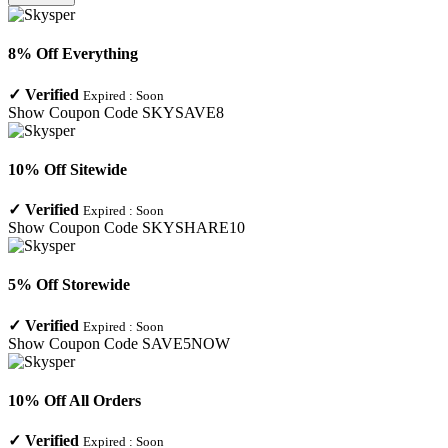
8% Off Everything
✓
Verified
Expired :
Soon
Show Coupon Code
SKYSAVE8
10% Off Sitewide
✓
Verified
Expired :
Soon
Show Coupon Code
SKYSHARE10
5% Off Storewide
✓
Verified
Expired :
Soon
Show Coupon Code
SAVE5NOW
10% Off All Orders
✓
Verified
Expired :
Soon