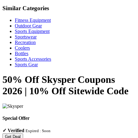
Similar Categories
Fitness Equipment
Outdoor Gear
Sports Equipment
Sportswear
Recreation
Coolers
Bottles
Sports Accessories
Sports Gear
50% Off Skysper Coupons
2026 | 10% Off Sitewide Code
Special Offer
✓
Verified
Expired :
Soon
Get Deal