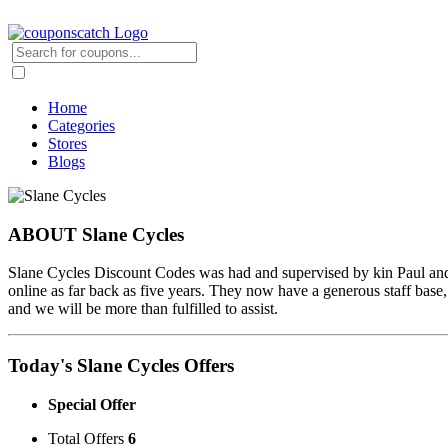
Home
Categories
Stores
Blogs
ABOUT Slane Cycles
Slane Cycles Discount Codes was had and supervised by kin Paul and A
online as far back as five years. They now have a generous staff base, 
and we will be more than fulfilled to assist.
Today's Slane Cycles Offers
Special Offer
Total Offers
6