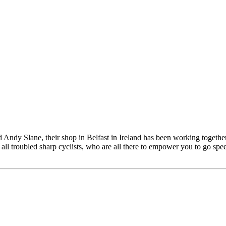
ndy Slane, their shop in Belfast in Ireland has been working together
all troubled sharp cyclists, who are all there to empower you to go speed