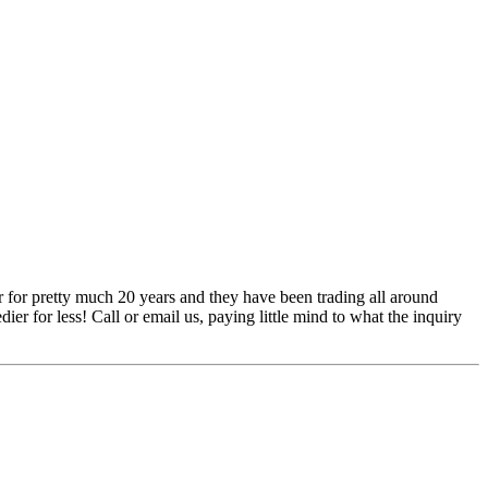
 for pretty much 20 years and they have been trading all around
ier for less! Call or email us, paying little mind to what the inquiry