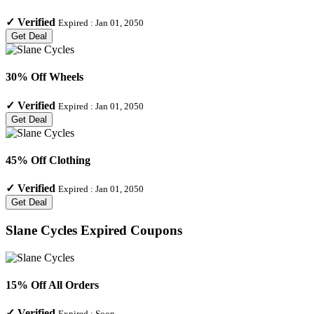
✓
Verified
Expired :
Jan 01, 2050
Get Deal
30% Off Wheels
✓
Verified
Expired :
Jan 01, 2050
Get Deal
45% Off Clothing
✓
Verified
Expired :
Jan 01, 2050
Get Deal
Slane Cycles
Expired Coupons
15% Off All Orders
✓
Verified
Expired :
Soon