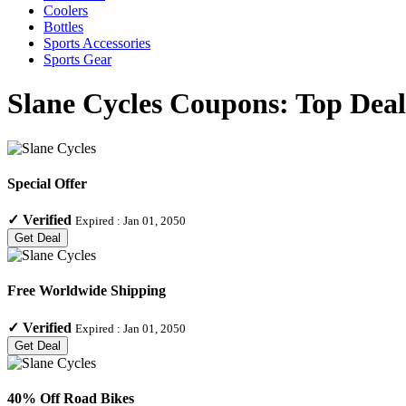
Coolers
Bottles
Sports Accessories
Sports Gear
Slane Cycles Coupons: Top Deal
Special Offer
✓
Verified
Expired :
Jan 01, 2050
Get Deal
Free Worldwide Shipping
✓
Verified
Expired :
Jan 01, 2050
Get Deal
40% Off Road Bikes