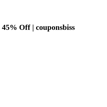
 45% Off | couponsbiss