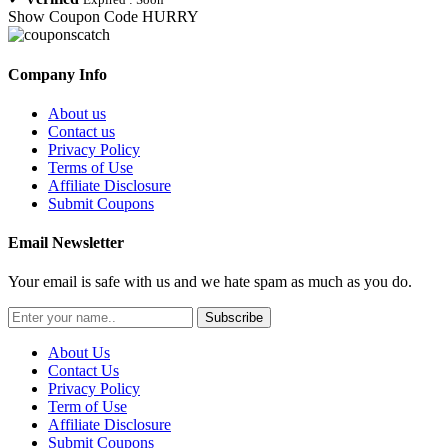
Show Coupon Code
HURRY
Company Info
About us
Contact us
Privacy Policy
Terms of Use
Affiliate Disclosure
Submit Coupons
Email Newsletter
Your email is safe with us and we hate spam as much as you do.
Subscribe
About Us
Contact Us
Privacy Policy
Term of Use
Affiliate Disclosure
Submit Coupons