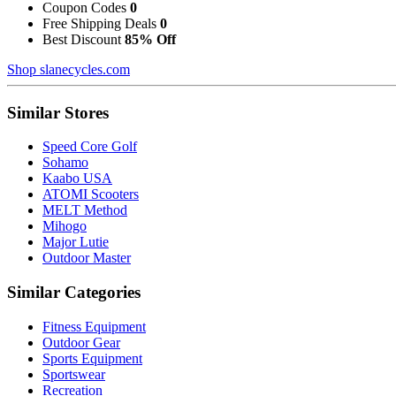
Coupon Codes
0
Free Shipping Deals
0
Best Discount
85% Off
Shop slanecycles.com
Similar Stores
Speed Core Golf
Sohamo
Kaabo USA
ATOMI Scooters
MELT Method
Mihogo
Major Lutie
Outdoor Master
Similar Categories
Fitness Equipment
Outdoor Gear
Sports Equipment
Sportswear
Recreation