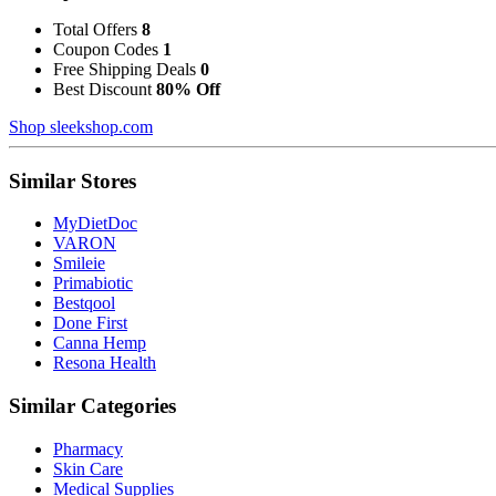
Total Offers
8
Coupon Codes
1
Free Shipping Deals
0
Best Discount
80% Off
Shop sleekshop.com
Similar Stores
MyDietDoc
VARON
Smileie
Primabiotic
Bestqool
Done First
Canna Hemp
Resona Health
Similar Categories
Pharmacy
Skin Care
Medical Supplies