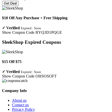
Get Deal
$10 Off Any Purchase + Free Shipping
✓
Verified
Expired :
Soon
Show Coupon Code
BYQ3D1PQGE
SleekShop
Expired Coupons
$15 Off $75
✓
Verified
Expired :
Soon
Show Coupon Code
OHSOSOFT
Company Info
About us
Contact us
Privacy Policy