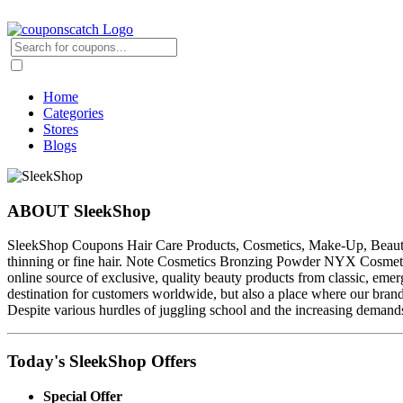
Home
Categories
Stores
Blogs
ABOUT SleekShop
SleekShop Coupons Hair Care Products, Cosmetics, Make-Up, Beauty Pr
thinning or fine hair. Note Cosmetics Bronzing Powder NYX Cosmetic
online source of exclusive, quality beauty products from classic, eme
destination for customers worldwide, but also a place where our bran
Despite various hurdles of juggling school and the increasing demand
Today's SleekShop Offers
Special Offer