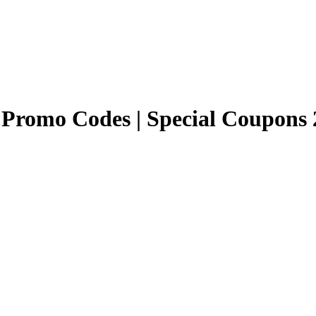
Promo Codes | Special Coupons 