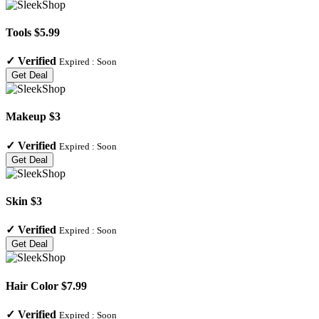
Tools $5.99
✓
Verified
Expired :
Soon
Get Deal
Makeup $3
✓
Verified
Expired :
Soon
Get Deal
Skin $3
✓
Verified
Expired :
Soon
Get Deal
Hair Color $7.99
✓
Verified
Expired :
Soon