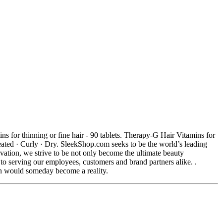
for thinning or fine hair - 90 tablets. Therapy-G Hair Vitamins for
ted · Curly · Dry. SleekShop.com seeks to be the world’s leading
vation, we strive to be not only become the ultimate beauty
o serving our employees, customers and brand partners alike. .
on would someday become a reality.