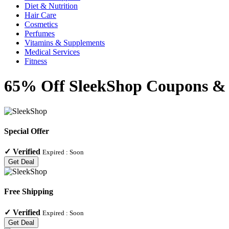
Diet & Nutrition
Hair Care
Cosmetics
Perfumes
Vitamins & Supplements
Medical Services
Fitness
65% Off SleekShop Coupons & 
Special Offer
✓
Verified
Expired :
Soon
Get Deal
Free Shipping
✓
Verified
Expired :
Soon
Get Deal