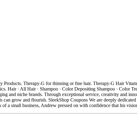
oducts. Therapy-G for thinning or fine hair. Therapy-G Hair Vitamins 
s. Hair · All Hair · Shampoo · Color Depositing Shampoo · Color Trea
rging and niche brands. Through exceptional service, creativity and inno
ds can grow and flourish. SleekShop Coupons We are deeply dedicated t
s of a small business, Andrew pressed on with confidence that his visi