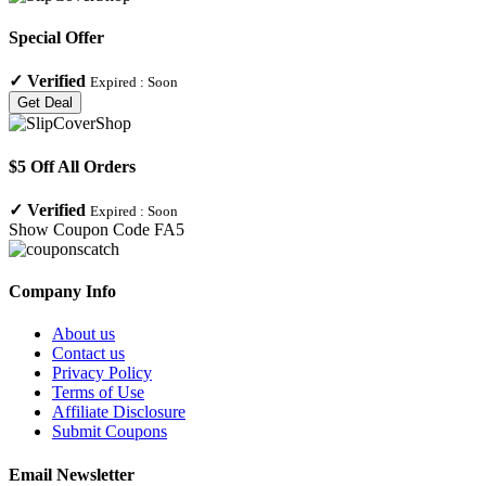
Special Offer
✓
Verified
Expired :
Soon
Get Deal
$5 Off All Orders
✓
Verified
Expired :
Soon
Show Coupon Code
FA5
Company Info
About us
Contact us
Privacy Policy
Terms of Use
Affiliate Disclosure
Submit Coupons
Email Newsletter