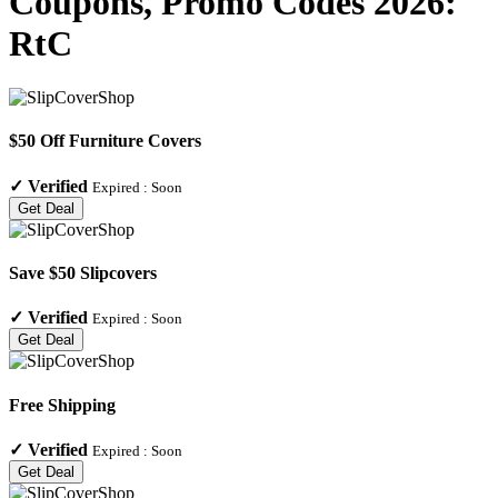
Coupons, Promo Codes 2026:
RtC
$50 Off Furniture Covers
✓
Verified
Expired :
Soon
Get Deal
Save $50 Slipcovers
✓
Verified
Expired :
Soon
Get Deal
Free Shipping
✓
Verified
Expired :
Soon
Get Deal