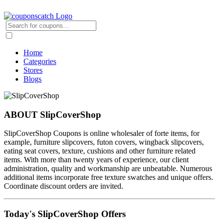
Home
Categories
Stores
Blogs
ABOUT SlipCoverShop
SlipCoverShop Coupons is online wholesaler of forte items, for
example, furniture slipcovers, futon covers, wingback slipcovers,
eating seat covers, texture, cushions and other furniture related
items. With more than twenty years of experience, our client
administration, quality and workmanship are unbeatable. Numerous
additional items incorporate free texture swatches and unique offers.
Coordinate discount orders are invited.
Today's SlipCoverShop Offers