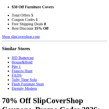
$50 Off Furniture Covers
Total Offers
5
Coupon Codes
1
Free Shipping Deals
0
Best Discount
35% Off
Shop slipcovershop.com
Similar Stores
HD Buttercup
House&Hold
Pier 1
Frances Hunt
FADS
Tufty Time Sofa
Flash Furniture Store
Eternity Modern
70% Off SlipCoverShop